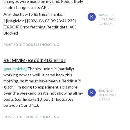
changes were made on my end. Reddit likely
made changes to its API.
Any idea how to fix this? Thanks!
KASPERB
K
JUN 3, 2026,
1|MagicMir | [2026-06-03 06:23:41.235]
10:43 AM
[ERROR] Error fetching Reddit data: 403
Blocked
POSTED IN TROUBLESHOOTING
RE: MMM-Reddit 403 error
@
mumblebaj
Thanks - mine is (partially)
working now as well. It came back this
morning, so it must have been a Reddit API
glitch. I’m going to experiment a bit more
KASPERB
K
over the weekend, as it’s not showing all my
OCT 10, 2025,
posts (config says 10, but it fluctuates
6:32 PM
between 1 and 4…).
POSTED IN TROUBLESHOOTING