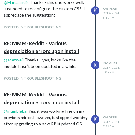
@
MarcLandis
Thanks - this one works well.
      dailyForecastTableHeaderText: "Weekly",

Just need to reconfigure the custom CSS. I
      showDailyForecast: true,

KASPERB
K
OCT 4, 2024,
      showDailyTableHeaderRow: true,

appreciate the suggestion!
8:11 PM
      maxDailiesToShow: 5,

      dailyExtras: {

POSTED IN TROUBLESHOOTING
        precipitation: true,

        sunrise: false,

        sunset: false,

RE: MMM-Reddit - Various
        wind: true,

depreciation errors upon install
        barometricPressure: false,

        humidity: false,

@
sdetweil
Thanks… yes, looks like the
        dewPoint: false,

KASPERB
K
module hasn’t been updated in a while.
OCT 4, 2024,
        uvIndex: false

8:05 PM
      },

POSTED IN TROUBLESHOOTING
    }

RE: MMM-Reddit - Various
This is the output of the command:
depreciation errors upon install
origin
https://github.com/Tom-
@
mumblebaj
Yes, it was working fine on my
Hirschberger/MMM-OpenWeatherForecast
previous mirror. However, it stopped working
KASPERB
K
(fetch)
OCT 4, 2024,
after upgrading to a new RPI/updated OS.
origin
https://github.com/Tom-
7:52 PM
Hirschberger/MMM-OpenWeatherForecast