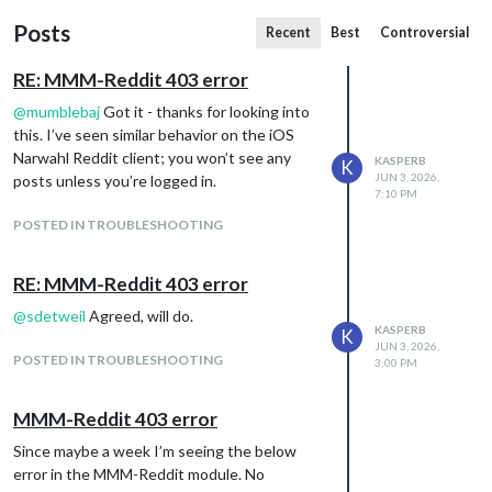
Posts
Recent
Best
Controversial
RE: MMM-Reddit 403 error
@
mumblebaj
Got it - thanks for looking into
this. I’ve seen similar behavior on the iOS
Narwahl Reddit client; you won’t see any
KASPERB
K
JUN 3, 2026,
posts unless you’re logged in.
7:10 PM
POSTED IN TROUBLESHOOTING
RE: MMM-Reddit 403 error
@
sdetweil
Agreed, will do.
KASPERB
K
JUN 3, 2026,
POSTED IN TROUBLESHOOTING
3:00 PM
MMM-Reddit 403 error
Since maybe a week I’m seeing the below
error in the MMM-Reddit module. No