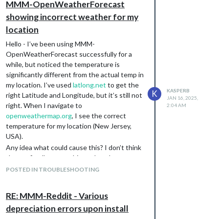
MMM-OpenWeatherForecast
        barometricPressure: false,

        humidity: true,

showing incorrect weather for my
        dewPoint: false,

location
        uvIndex: true,

        visibility: false

Hello - I’ve been using MMM-
      },

OpenWeatherForecast successfully for a
while, but noticed the temperature is
      forecastLayout: "table",

significantly different from the actual temp in
      forecastHeaderText: "",

my location. I’ve used
latlong.net
to get the
KASPERB
K
      hourlyForecastTableHeaderText: "Hourly",

right Latitude and Longitude, but it’s still not
JAN 16, 2025,
      showHourlyForecast: true,

right. When I navigate to
2:04 AM
      showHourlyTableHeaderRow: true,

openweathermap.org
, I see the correct
      hourlyForecastInterval: 3,

temperature for my location (New Jersey,
      maxHourliesToShow: 3,

USA).
      hourlyExtras: {

        precipitation: true,

Any idea what could cause this? I don’t think
        wind: true,

the config allows anything other than
        barometricPressure: false,

lat/long to determine the location (e.g., no zip
POSTED IN TROUBLESHOOTING
        humidity: false,

code, or location ID).
        dewPoint: false,

        uvIndex: false,

RE: MMM-Reddit - Various
        visibility: false

      },

depreciation errors upon install