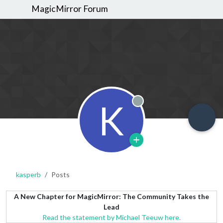
MagicMirror Forum
K
Offline
kasperb
Posts
A New Chapter for MagicMirror: The Community Takes the
Lead
Read the statement by Michael Teeuw here.