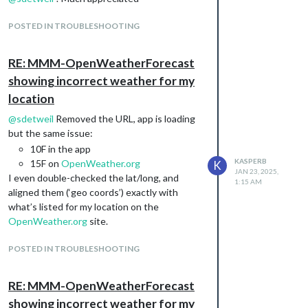
POSTED IN TROUBLESHOOTING
RE: MMM-OpenWeatherForecast
showing incorrect weather for my
location
@
sdetweil
Removed the URL, app is loading
but the same issue:
10F in the app
KASPERB
15F on
OpenWeather.org
K
JAN 23, 2025,
I even double-checked the lat/long, and
1:15 AM
aligned them (‘geo coords’) exactly with
what’s listed for my location on the
OpenWeather.org
site.
POSTED IN TROUBLESHOOTING
RE: MMM-OpenWeatherForecast
showing incorrect weather for my