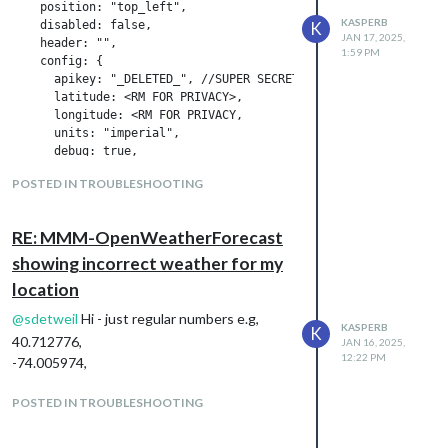
    position: "top_left",

KASPERB
    disabled: false,

K
JAN 17, 2025,
    header: "",

1:59 PM
    config: {

      apikey: "_DELETED_", //SUPER SECRET

      latitude: <RM FOR PRIVACY>,

      longitude: <RM FOR PRIVACY,

      units: "imperial",

      debug: true,

      apiBaseURL: "https://api.openweathermap.org/data/3.0/onec
POSTED IN TROUBLESHOOTING
      iconset: "3m",

      colored: false,

      concise: true,

RE: MMM-OpenWeatherForecast
      requestDelay: "2000",

      showFeelsLikeTemp: true,

showing incorrect weather for my
location
      showCurrentConditions: true,

      showSummary: true,

@
sdetweil
Hi - just regular numbers e.g,
KASPERB
K
      showExtraCurrentConditions: true,

40.712776,
JAN 16, 2025,
      extraCurrentConditions: {

12:22 PM
-74.005974,
        highLowTemp: true,

        precipitation: true,

POSTED IN TROUBLESHOOTING
        sunrise: false,

        sunset: false,

        wind: true,
