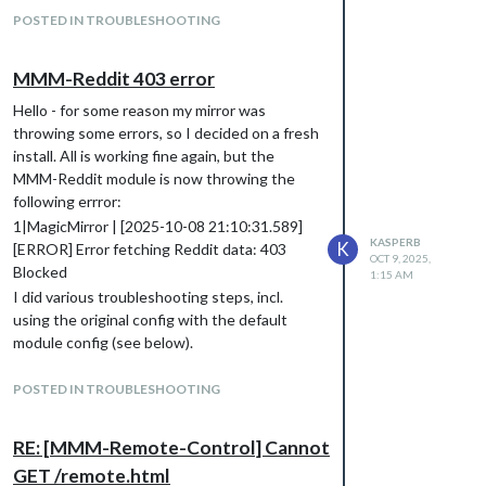
									// ["127.0.0.1", "::ffff:127.0.0.1", "::1", "::ffff:192.
POSTED IN TROUBLESHOOTING
									// or IPv4 range of 192.168.3.0 --> 192.168.3.15 use CID
									// ["127.0.0.1", "::ffff:127.0.0.1", "::1", "::ffff:192.168
MMM-Reddit 403 error
Hello - for some reason my mirror was
throwing some errors, so I decided on a fresh
install. All is working fine again, but the
MMM-Reddit module is now throwing the
following errror:
1|MagicMirror | [2025-10-08 21:10:31.589]
KASPERB
K
[ERROR] Error fetching Reddit data: 403
OCT 9, 2025,
Blocked
1:15 AM
I did various troubleshooting steps, incl.
using the original config with the default
module config (see below).
Any idea what could cause this? My Mirror is
up to date, and there are no other errors
POSTED IN TROUBLESHOOTING
currently.
		 {

RE: [MMM-Remote-Control] Cannot
            module: "MMM-Reddit",

GET /remote.html
            position: "bottom_left",
