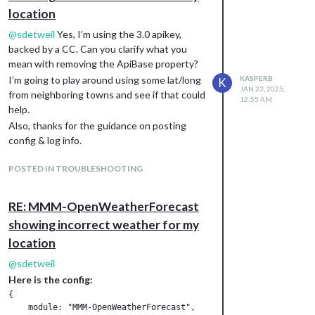
location
@
sdetweil
Yes, I’m using the 3.0 apikey,
backed by a CC. Can you clarify what you
mean with removing the ApiBase property?
I’m going to play around using some lat/long
KASPERB
K
JAN 23, 2025,
from neighboring towns and see if that could
12:55 AM
help.
Also, thanks for the guidance on posting
config & log info.
POSTED IN TROUBLESHOOTING
RE: MMM-OpenWeatherForecast
showing incorrect weather for my
location
@
sdetweil
Here is the config:
{

    module: "MMM-OpenWeatherForecast",
