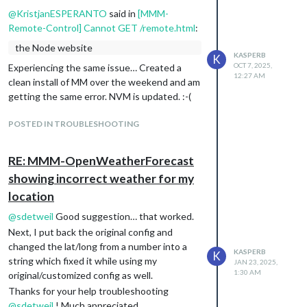
            disabled: false,

@
KristjanESPERANTO
said in
[MMM-
            config: {

Remote-Control] Cannot GET /remote.html
:
                subreddit: ['television', 'science', 'nottheoni
                headerType: 'chained',

the Node website
                displayType: 'image',

KASPERB
K
OCT 7, 2025,
Experiencing the same issue… Created a
                count: 14,

12:27 AM
                show: 1,

clean install of MM over the weekend and am
                width: 400,

getting the same error. NVM is updated. :-(
                showAll: true,

                showScore: false,

POSTED IN TROUBLESHOOTING
                showSubreddit: true,

                colorText: false,

                showThumbnail: false,

RE: MMM-OpenWeatherForecast
            }

showing incorrect weather for my
location
@
sdetweil
Good suggestion… that worked.
Next, I put back the original config and
changed the lat/long from a number into a
KASPERB
K
string which fixed it while using my
JAN 23, 2025,
1:30 AM
original/customized config as well.
Thanks for your help troubleshooting
@
sdetweil
! Much appreciated