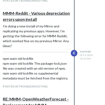
POSTED IN TROUBLESHOOTING
(push)
MMM-Reddit - Various depreciation
errors upon install
I’m doing a new install of my Mirror and
replicating my previous apps. However, I’m
getting the following error for MMM-Reddit,
which worked fine on my previous Mirror. Any
ideas?
KASPERB
K
OCT 4, 2024,
npm warn old lockfile
10:55 AM
npm warn old lockfile The package-lock.json
file was created with an old version of npm,
npm warn old lockfile so supplemental
metadata must be fetched from the registry.
npm warn old lockfile
POSTED IN TROUBLESHOOTING
npm warn old lockfile This is a one-time fix-
up, please be patient…
npm warn old lockfile
RE: MMM-OpenWeatherForecast -
npm warn deprecated set-value@2.0.0: