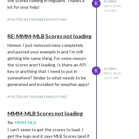
the scores coming in regularly. Thanks a
KC0BRA
K
SEP 3, 2019,
lot for your help!
1:24 AM
POSTED IN TROUBLESHOOTING
RE: MMM-MLB Scores not loading
Hmmm. I just removed mine completely
and pasted your example in and I’m still
getting the same thing. For some reason
the scores aren’t loading. Is there an API
KC0BRA
K
key or anything that I need to put in
SEP 3, 2019,
somewhere? Similar to what needs to be
12:27 AM
generated and installed for weather apps?
POSTED IN TROUBLESHOOTING
MMM-MLB Scores not loading
Re:
MMM-MLB
I can’t seem to get the scores to load. I
get the logo and it says MLB Scores (and if