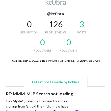
kc0bra
@kc0bra
0
126
3
REPUTATION
PROFILE VIEWS
POSTS
0
0
FOLLOWERS
FOLLOWING
JOINED
SEP 2, 2019, 11:55 PM
LAST ONLINE
SEP 3, 2019, 1:30 AM
Latest posts made by kc0bra
RE: MMM-MLB Scores not loading
Hey Mykle1, deleting the directly and re-
cloning from Git did the trick. I now have