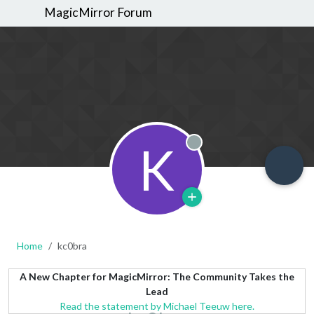
MagicMirror Forum
K
Offline
Home
kc0bra
A New Chapter for MagicMirror: The Community Takes the
Lead
Read the statement by Michael Teeuw here.