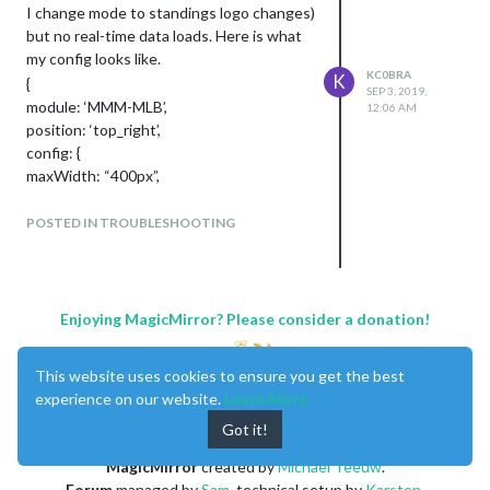
I change mode to standings logo changes)
but no real-time data loads. Here is what
my config looks like.
KC0BRA
K
{
SEP 3, 2019,
module: ‘MMM-MLB’,
12:06 AM
position: ‘top_right’,
config: {
maxWidth: “400px”,
header: true,
logo: true,
POSTED IN TROUBLESHOOTING
}
I appreciate any suggestions on how to
troubleshoot this. Thanks!
Enjoying MagicMirror? Please consider a donation!
This website uses cookies to ensure you get the best
experience on our website.
Learn More
Got it!
MagicMirror
created by
Michael Teeuw
.
Forum
managed by
Sam
, technical setup by
Karsten
.