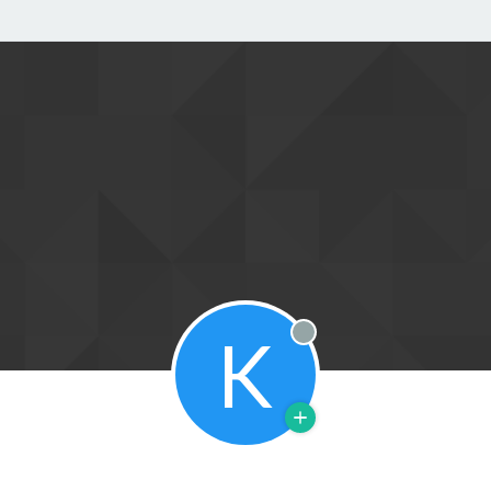
K
Offline