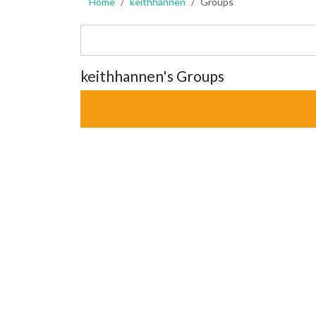
Home
keithhannen
Groups
keithhannen's Groups