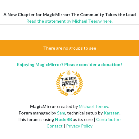
A New Chapter for MagicMirror: The Community Takes the Lead
Read the statement by Michael Teeuw here.
There are no groups to see
Enjoying MagicMirror? Please consider a donation!
MagicMirror
created by
Michael Teeuw
.
Forum
managed by
Sam
, technical setup by
Karsten
.
This forum is using
NodeBB
as its core |
Contributors
Contact
|
Privacy Policy