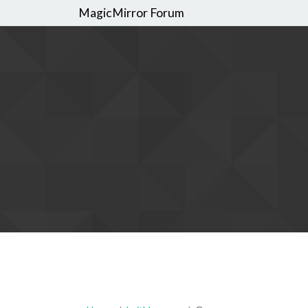
MagicMirror Forum