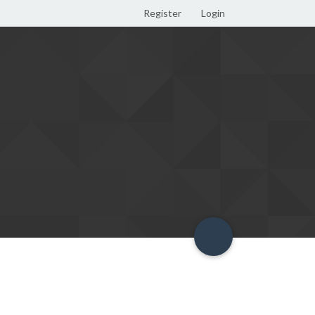
Register
Login