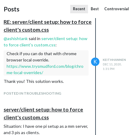
Posts
Recent
Best
Controversial
RE: server/client setup: how to force
client's custom.css
@
ashishtank
said in
server/client setup: how
to force client's custom.css
:
Check if you can do that with chrome
browser local override.
KEITHHANNEN
K
DEC 11, 2020,
https://www.trysmudford.com/blog/chro
1:31 PM
me-local-overrides/
Thank you! This solution works.
POSTED IN TROUBLESHOOTING
server/client setup: how to force
client's custom.css
Situation: I have one pi setup as a mm server,
and 3 pis as clients.