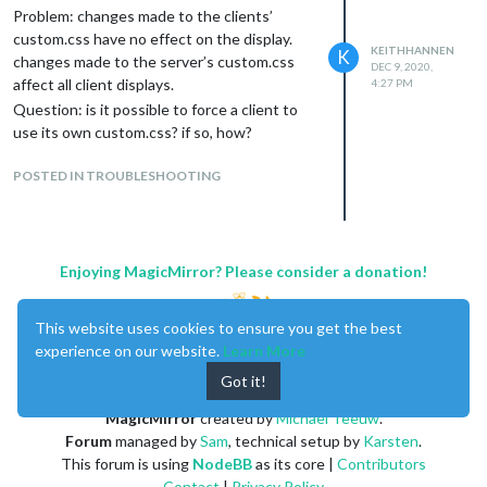
Problem: changes made to the clients’
custom.css have no effect on the display.
KEITHHANNEN
K
changes made to the server’s custom.css
DEC 9, 2020,
affect all client displays.
4:27 PM
Question: is it possible to force a client to
use its own custom.css? if so, how?
POSTED IN TROUBLESHOOTING
Enjoying MagicMirror? Please consider a donation!
This website uses cookies to ensure you get the best
experience on our website.
Learn More
Got it!
MagicMirror
created by
Michael Teeuw
.
Forum
managed by
Sam
, technical setup by
Karsten
.
This forum is using
NodeBB
as its core |
Contributors
Contact
|
Privacy Policy