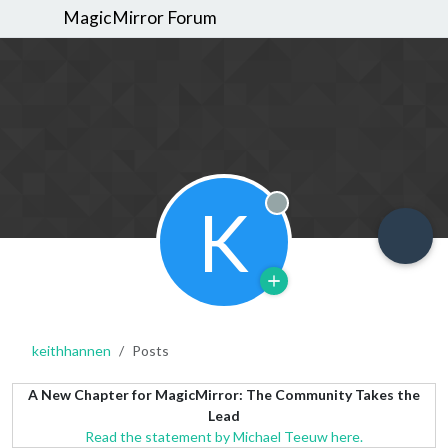
MagicMirror Forum
K
Offline
keithhannen
Posts
A New Chapter for MagicMirror: The Community Takes the
Lead
Read the statement by Michael Teeuw here.