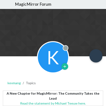
MagicMirror Forum
K
Offline
kevmang
Topics
A New Chapter for MagicMirror: The Community Takes the
Lead
Read the statement by Michael Teeuw here.