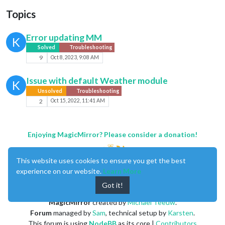
Topics
Error updating MM
K
Solved
Troubleshooting
9
Oct 8, 2023, 9:08 AM
Issue with default Weather module
K
Unsolved
Troubleshooting
2
Oct 15, 2022, 11:41 AM
Enjoying MagicMirror? Please consider a donation!
This website uses cookies to ensure you get the best
experience on our website.
Learn More
Got it!
MagicMirror
created by
Michael Teeuw
.
Forum
managed by
Sam
, technical setup by
Karsten
.
This forum is using
NodeBB
as its core |
Contributors