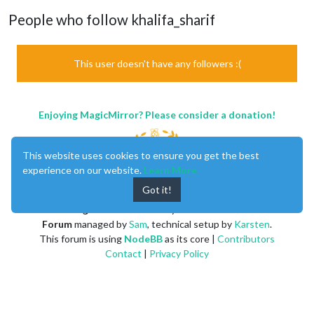
People who follow khalifa_sharif
This user doesn't have any followers :(
Enjoying MagicMirror? Please consider a donation!
This website uses cookies to ensure you get the best
experience on our website.
Learn More
Got it!
MagicMirror
created by
Michael Teeuw
.
Forum
managed by
Sam
, technical setup by
Karsten
.
This forum is using
NodeBB
as its core |
Contributors
Contact
|
Privacy Policy