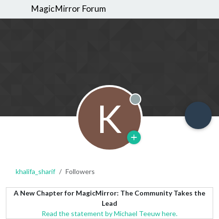
MagicMirror Forum
K
Offline
khalifa_sharif
Followers
A New Chapter for MagicMirror: The Community Takes the
Lead
Read the statement by Michael Teeuw here.