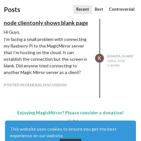
Posts
Recent
Best
Controversial
node clientonly shows blank page
Hi Guys,
I’m facing a small problem with connecting
my Rasberry Pi to the MagicMirror server
that I’m hosting on the cloud. It can
KHALIFA_SHARIF
K
establish the connection but the screen is
APR 6, 2018,
blank. Did anyone tried connecting to
7:49 PM
another Magic Mirror server as a client?
POSTED IN GENERAL DISCUSSION
Enjoying MagicMirror? Please consider a donation!
This website uses cookies to ensure you get the best
experience on our website.
Learn More