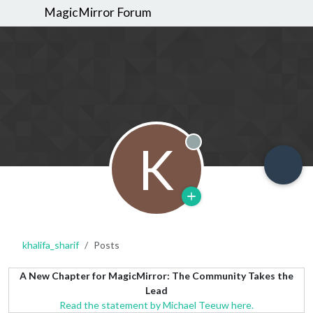
MagicMirror Forum
K
Offline
khalifa_sharif
Posts
A New Chapter for MagicMirror: The Community Takes the
Lead
Read the statement by Michael Teeuw here.