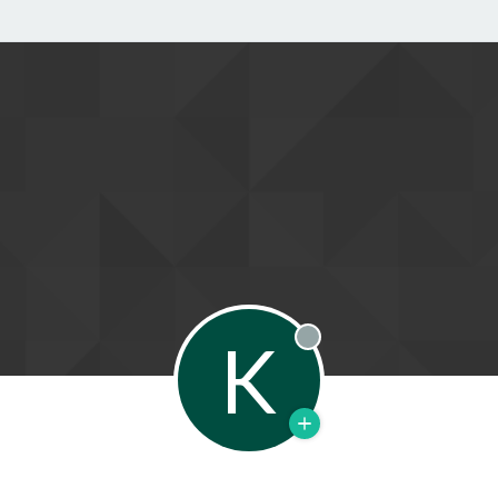
K
Offline