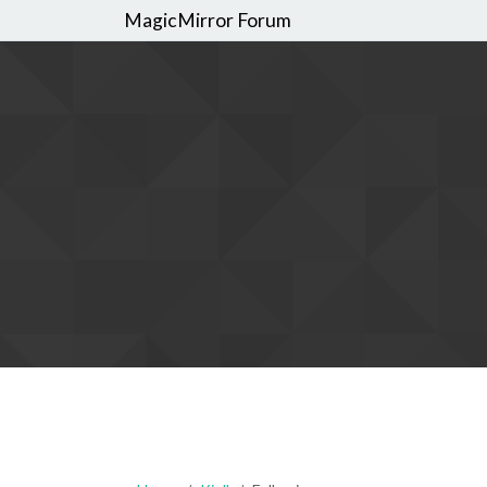
MagicMirror Forum