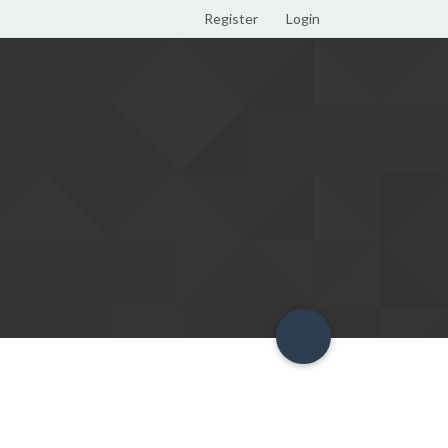
Register
Login