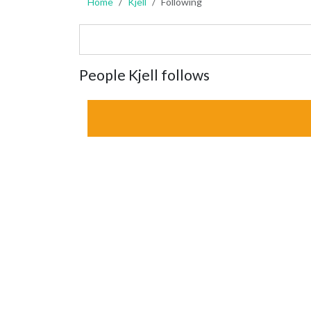
Home
Kjell
Following
People Kjell follows