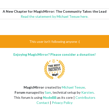
A New Chapter for MagicMirror: The Community Takes the Lead
Read the statement by Michael Teeuw here.
This user isn't following anyone :(
Enjoying MagicMirror? Please consider a donation!
MagicMirror
created by
Michael Teeuw
.
Forum
managed by
Sam
, technical setup by
Karsten
.
This forum is using
NodeBB
as its core |
Contributors
Contact
|
Privacy Policy