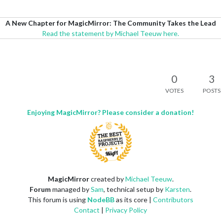
A New Chapter for MagicMirror: The Community Takes the Lead
Read the statement by Michael Teeuw here.
0
3
VOTES
POSTS
Enjoying MagicMirror? Please consider a donation!
MagicMirror
created by
Michael Teeuw
.
Forum
managed by
Sam
, technical setup by
Karsten
.
This forum is using
NodeBB
as its core |
Contributors
Contact
|
Privacy Policy