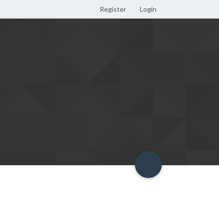
Register
Login