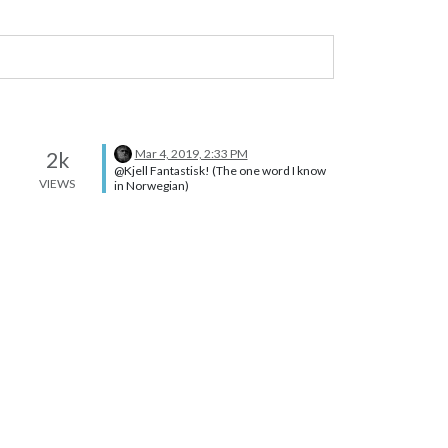
Mar 4, 2019, 2:33 PM
2k
@Kjell Fantastisk! (The one word I know
VIEWS
in Norwegian)