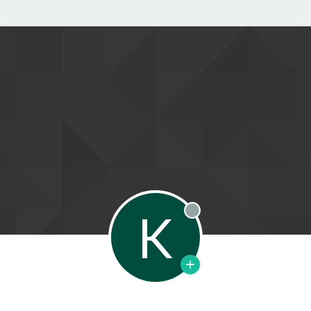
K
Offline