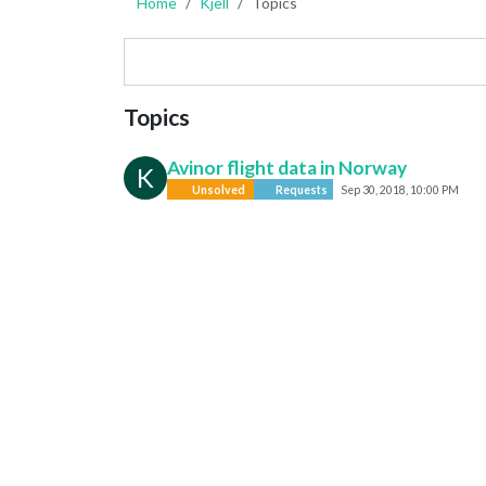
Home
Kjell
Topics
Topics
Avinor flight data in Norway
K
Unsolved
Requests
Sep 30, 2018, 10:00 PM