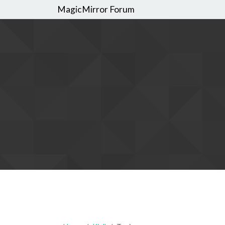
MagicMirror Forum