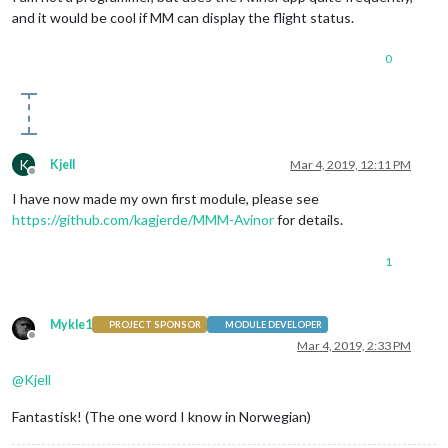
and it would be cool if MM can display the flight status.
0
K
Kjell
Mar 4, 2019, 12:11 PM
Offline
I have now made my own first module, please see
https://github.com/kagjerde/MMM-Avinor
for details.
1
Mykle1
PROJECT SPONSOR
MODULE DEVELOPER
Offline
Mar 4, 2019, 2:33 PM
@
Kjell
Fantastisk! (The one word I know in Norwegian)