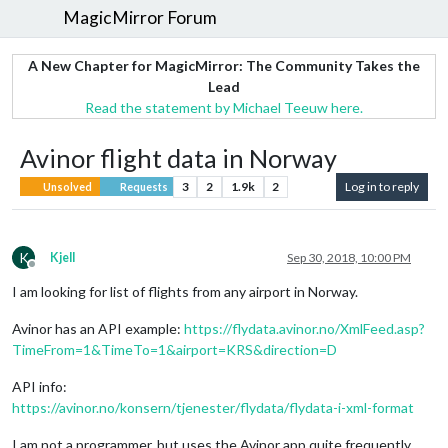
MagicMirror Forum
A New Chapter for MagicMirror: The Community Takes the
Lead
Read the statement by Michael Teeuw here.
Avinor flight data in Norway
3
2
1.9k
2
Log in to reply
Unsolved
Requests
K
Kjell
Sep 30, 2018, 10:00 PM
Offline
I am looking for list of flights from any airport in Norway.
Avinor has an API example:
https://flydata.avinor.no/XmlFeed.asp?
TimeFrom=1&TimeTo=1&airport=KRS&direction=D
API info:
https://avinor.no/konsern/tjenester/flydata/flydata-i-xml-format
I am not a programmer, but uses the Avinor app quite frequently,