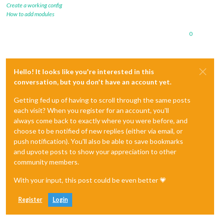
Create a working config
How to add modules
0
Hello! It looks like you're interested in this
conversation, but you don't have an account yet.
Getting fed up of having to scroll through the same posts
each visit? When you register for an account, you'll
always come back to exactly where you were before, and
choose to be notified of new replies (either via email, or
push notification). You'll also be able to save bookmarks
and upvote posts to show your appreciation to other
community members.
With your input, this post could be even better 💗
Register
Login