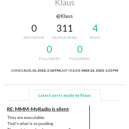
Klaus
@Klaus
0
311
4
REPUTATION
PROFILE VIEWS
POSTS
0
0
FOLLOWERS
FOLLOWING
JOINED
AUG 10, 2018, 2:18 PM
LAST ONLINE
MAR 26, 2020, 1:25 PM
Latest posts made by Klaus
RE: MMM-MyRadio is silent
They are executable.
That’s what is so puzzling.