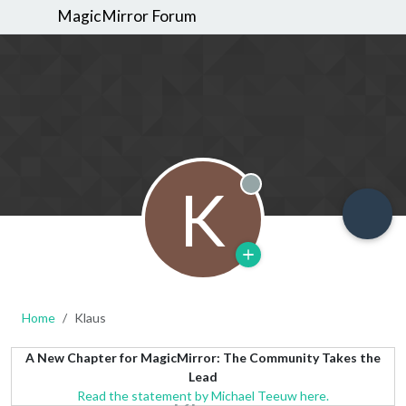
MagicMirror Forum
K
Offline
Home
Klaus
A New Chapter for MagicMirror: The Community Takes the
Lead
Read the statement by Michael Teeuw here.