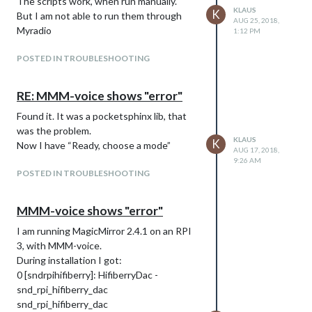
The scripts work, when run manually.
KLAUS
K
But I am not able to run them through
AUG 25, 2018,
Myradio
1:12 PM
POSTED IN TROUBLESHOOTING
RE: MMM-voice shows "error"
Found it. It was a pocketsphinx lib, that
was the problem.
KLAUS
K
Now I have “Ready, choose a mode”
AUG 17, 2018,
9:26 AM
POSTED IN TROUBLESHOOTING
MMM-voice shows "error"
I am running MagicMirror 2.4.1 on an RPI
3, with MMM-voice.
During installation I got:
0 [sndrpihifiberry]: HifiberryDac -
snd_rpi_hifiberry_dac
snd_rpi_hifiberry_dac