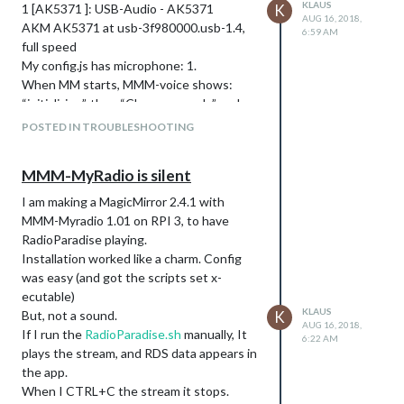
KLAUS
1 [AK5371 ]: USB-Audio - AK5371
K
AUG 16, 2018,
AKM AK5371 at usb-3f980000.usb-1.4,
6:59 AM
full speed
My config.js has microphone: 1.
When MM starts, MMM-voice shows:
“initializing”, then “Choose a mode” and
“ERROR”
POSTED IN TROUBLESHOOTING
I am able to record a .wav file and play it in
CLI
MMM-MyRadio is silent
Where is my challenge?
I am making a MagicMirror 2.4.1 with
MMM-Myradio 1.01 on RPI 3, to have
RadioParadise playing.
Installation worked like a charm. Config
was easy (and got the scripts set x-
ecutable)
KLAUS
But, not a sound.
K
AUG 16, 2018,
If I run the
RadioParadise.sh
manually, It
6:22 AM
plays the stream, and RDS data appears in
the app.
When I CTRL+C the stream it stops.