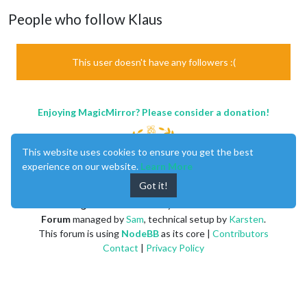
People who follow Klaus
This user doesn't have any followers :(
Enjoying MagicMirror? Please consider a donation!
This website uses cookies to ensure you get the best
experience on our website.
Learn More
Got it!
MagicMirror
created by
Michael Teeuw
.
Forum
managed by
Sam
, technical setup by
Karsten
.
This forum is using
NodeBB
as its core |
Contributors
Contact
|
Privacy Policy