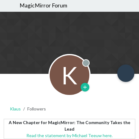
MagicMirror Forum
K
Offline
Klaus
Followers
A New Chapter for MagicMirror: The Community Takes the
Lead
Read the statement by Michael Teeuw here.