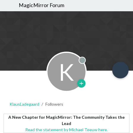
MagicMirror Forum
K
Offline
KlausLadegaard
Followers
A New Chapter for MagicMirror: The Community Takes the
Lead
Read the statement by Michael Teeuw here.