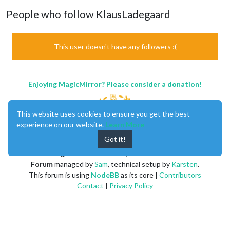
People who follow KlausLadegaard
This user doesn't have any followers :(
Enjoying MagicMirror? Please consider a donation!
This website uses cookies to ensure you get the best
experience on our website.
Learn More
Got it!
MagicMirror
created by
Michael Teeuw
.
Forum
managed by
Sam
, technical setup by
Karsten
.
This forum is using
NodeBB
as its core |
Contributors
Contact
|
Privacy Policy