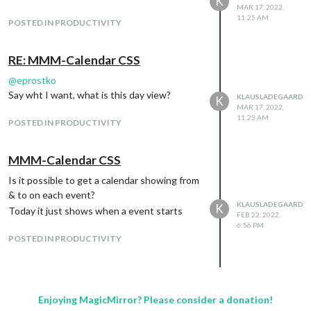
K
MAR 17, 2022,
11:25 AM
POSTED IN PRODUCTIVITY
RE: MMM-Calendar CSS
@
eprostko
Say wht I want, what is this day view?
KLAUSLADEGAARD
K
MAR 17, 2022,
11:23 AM
POSTED IN PRODUCTIVITY
MMM-Calendar CSS
Is it possible to get a calendar showing from
& to on each event?
KLAUSLADEGAARD
K
Today it just shows when a event starts
FEB 22, 2022,
6:56 PM
POSTED IN PRODUCTIVITY
Enjoying MagicMirror? Please consider a donation!