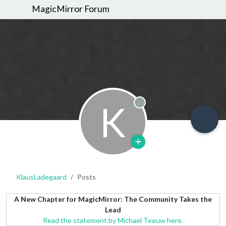
MagicMirror Forum
K
Offline
KlausLadegaard
Posts
A New Chapter for MagicMirror: The Community Takes the
Lead
Read the statement by Michael Teeuw here.