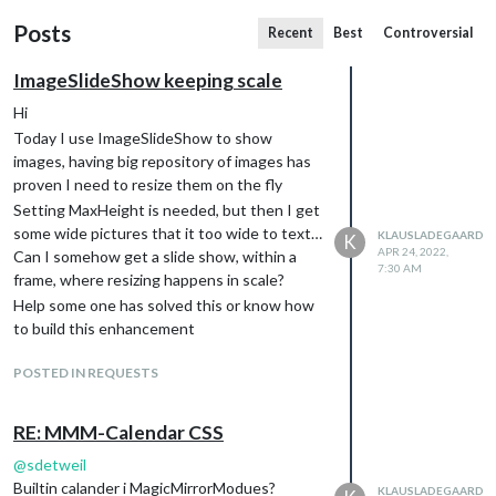
Posts
Recent
Best
Controversial
ImageSlideShow keeping scale
Hi
Today I use ImageSlideShow to show
images, having big repository of images has
proven I need to resize them on the fly
Setting MaxHeight is needed, but then I get
some wide pictures that it too wide to text…
KLAUSLADEGAARD
K
APR 24, 2022,
Can I somehow get a slide show, within a
7:30 AM
frame, where resizing happens in scale?
Help some one has solved this or know how
to build this enhancement
POSTED IN REQUESTS
RE: MMM-Calendar CSS
@
sdetweil
Builtin calander i MagicMirrorModues?
KLAUSLADEGAARD