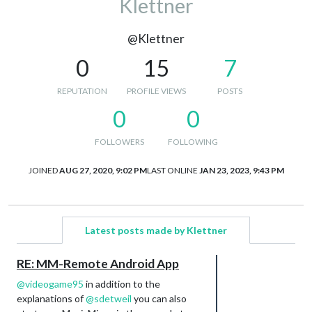
Klettner
@Klettner
0
15
7
REPUTATION
PROFILE VIEWS
POSTS
0
0
FOLLOWERS
FOLLOWING
JOINED
AUG 27, 2020, 9:02 PM
LAST ONLINE
JAN 23, 2023, 9:43 PM
Latest posts made by Klettner
RE: MM-Remote Android App
@
videogame95
in addition to the
explanations of
@
sdetweil
you can also