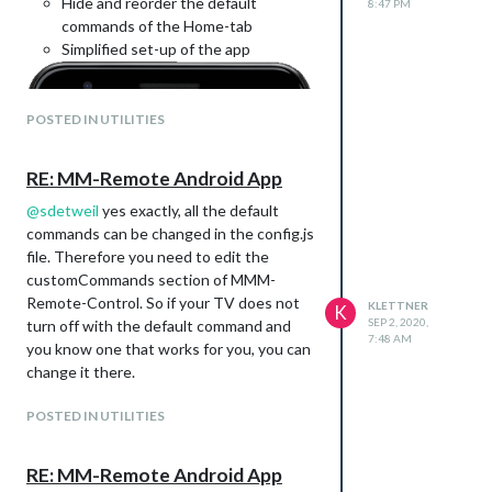
Hide and reorder the default
8:47 PM
commands of the Home-tab
Simplified set-up of the app
POSTED IN UTILITIES
RE: MM-Remote Android App
@
sdetweil
yes exactly, all the default
commands can be changed in the config.js
file. Therefore you need to edit the
customCommands section of MMM-
Remote-Control. So if your TV does not
KLETTNER
K
SEP 2, 2020,
turn off with the default command and
7:48 AM
you know one that works for you, you can
change it there.
POSTED IN UTILITIES
RE: MM-Remote Android App