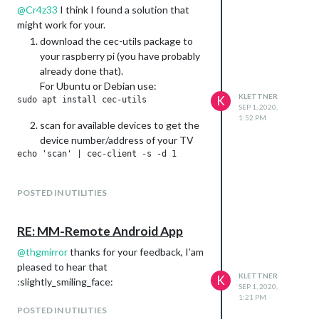
@
Cr4z33
I think I found a solution that
might work for your.
download the cec-utils package to
your raspberry pi (you have probably
already done that).
For Ubuntu or Debian use:
KLETTNER
K
SEP 1, 2020,
1:52 PM
scan for available devices to get the
device number/address of your TV
Now you should be able to power on
POSTED IN UTILITIES
the TV via the Raspi command
terminal (replace Device# with the
number or address form step 2):
RE: MM-Remote Android App
@
thgmirror
thanks for your feedback, I’am
and off
pleased to hear that
KLETTNER
K
:slightly_smiling_face:
SEP 1, 2020,
1:21 PM
If these commands work, overwrite
POSTED IN UTILITIES
the commands of MMM-Remote-