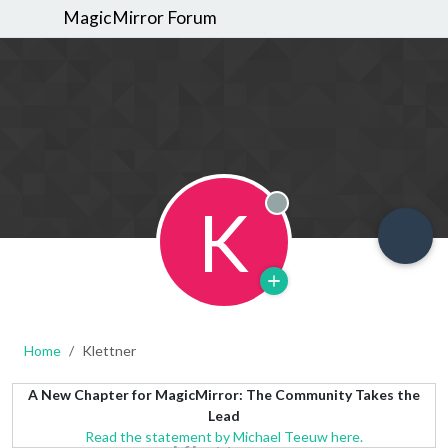
MagicMirror Forum
K
Offline
Home
Klettner
A New Chapter for MagicMirror: The Community Takes the
Lead
Read the statement by Michael Teeuw here.