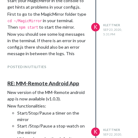
start your MagicMirror in the console to
get hints at problems in your config.js.
First to go to the MagicMirror folder type
in your terminal.
cd ~/MagicMirror
KLETTNER
K
Then
to start the mirror.
npm start
SEP 23, 2020,
Now you should see some log messages
5:31 PM
in the terminal. If there is an error in your
config.js there should also be an error
message in between the logs. This
message will tell you, around which line in
the config.js the error occurs.
POSTED IN UTILITIES
Something like:
RE: MM-Remote Android App
In the config you posted, you are missing
New version of the MM-Remote android
for example a
after ‘MMM-Remote-
,
app is now available (v1.0.3).
Control’
New functionalities:
Start/Stop/Pause a timer on the
mirror
Start /Stop/Pause a stop-watch on
KLETTNER
K
the mirror
SEP 22, 2020,