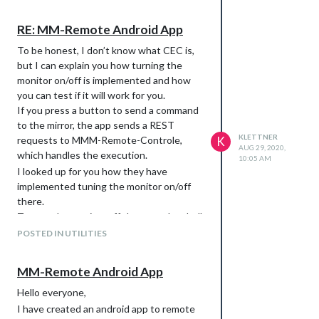
Control.
RE: MM-Remote Android App
To do this, open you config.js file and
add the customCommand section to
To be honest, I don’t know what CEC is,
the module MMM-Remote-Contorl:
but I can explain you how turning the
monitor on/off is implemented and how
you can test if it will work for you.
I’m wasn’t able to test the commands as
If you press a button to send a command
my pi is currently not connected to a CEC-
to the mirror, the app sends a REST
device. Let me know if this works for you.
KLETTNER
requests to MMM-Remote-Controle,
K
AUG 29, 2020,
which handles the execution.
10:05 AM
I looked up for you how they have
implemented tuning the monitor on/off
there.
To turn the monitor off they use the shell
command:
POSTED IN UTILITIES
MM-Remote Android App
To turn on the monitor they use:
Hello everyone,
I have created an android app to remote
You can test these commands in the