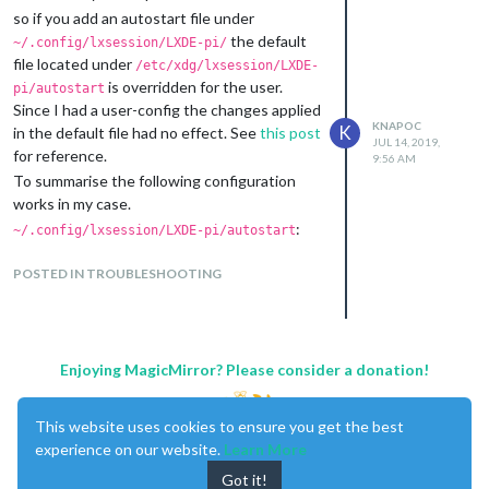
To do so, edit the autostart file:
so if you add an autostart file under
(autostart file has been moved in the
the default
~/.config/lxsession/LXDE-pi/
latest version of Raspbian Stretch,
file located under
/etc/xdg/lxsession/LXDE-
Version: April 2019, Release Date: 2019-
is overridden for the user.
pi/autostart
04-08 Kernel: 4.14 to
Since I had a user-config the changes applied
/etc/xdg/lxsession/LXDE-pi/autostart
KNAPOC
K
in the default file had no effect. See
this post
JUL 14, 2019,
for reference.
Even though I have a fresh stretch install
9:56 AM
To summarise the following configuration
(last week), I cannot confirm that the
works in my case.
location changed - I set the rotation config
as mentioned in my previous post.
:
~/.config/lxsession/LXDE-pi/autostart
# hide mouse pointer when idle

@unclutter -display :0 -idle 3 -root -noevents

POSTED IN TROUBLESHOOTING
# rotate display by 90 degrees

(I opted for this way, since I don’t want to
Enjoying MagicMirror? Please consider a donation!
load the desktop ui)
(snippet):
/boot/config.txt
# MagicMirror configuration

This website uses cookies to ensure you get the best
disable_splash=1

experience on our website.
Learn More
avoid_warnings=1

Got it!
dtoverlay=vc4-kms-v3d
