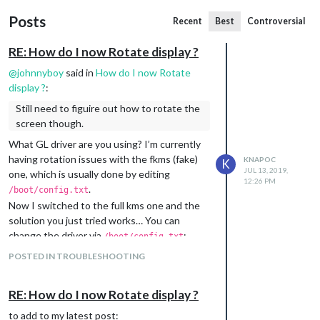
Posts
Recent
Best
Controversial
RE: How do I now Rotate display ?
@
johnnyboy
said in
How do I now Rotate
display ?
:
Still need to figuire out how to rotate the
screen though.
What GL driver are you using? I’m currently
having rotation issues with the fkms (fake)
KNAPOC
K
JUL 13, 2019,
one, which is usually done by editing
12:26 PM
.
/boot/config.txt
Now I switched to the full kms one and the
solution you just tried works… You can
change the driver via
:
/boot/config.txt
POSTED IN TROUBLESHOOTING
or by choosing it in
.
sudo raspi-config
The
wiki-page
also states, that the default
RE: How do I now Rotate display ?
location for autostart file changed:
to add to my latest post: