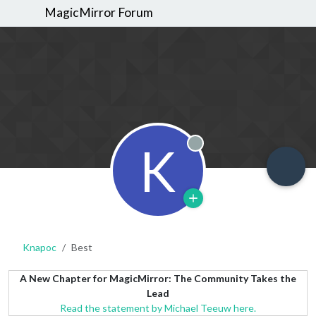
MagicMirror Forum
K
Offline
Knapoc
Best
A New Chapter for MagicMirror: The Community Takes the
Lead
Read the statement by Michael Teeuw here.