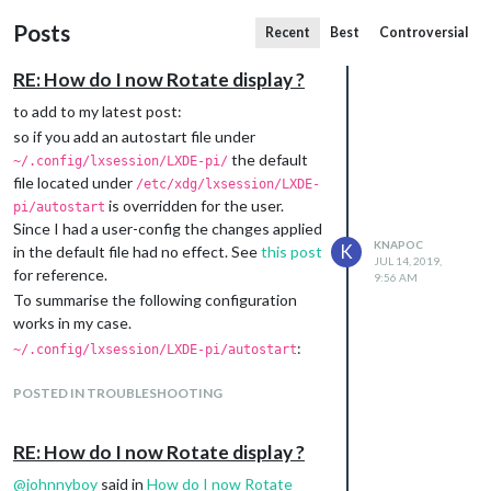
Posts
Recent
Best
Controversial
RE: How do I now Rotate display ?
to add to my latest post:
so if you add an autostart file under
the default
~/.config/lxsession/LXDE-pi/
file located under
/etc/xdg/lxsession/LXDE-
is overridden for the user.
pi/autostart
Since I had a user-config the changes applied
KNAPOC
K
in the default file had no effect. See
this post
JUL 14, 2019,
for reference.
9:56 AM
To summarise the following configuration
works in my case.
:
~/.config/lxsession/LXDE-pi/autostart
# hide mouse pointer when idle

@unclutter -display :0 -idle 3 -root -noevents

POSTED IN TROUBLESHOOTING
# rotate display by 90 degrees

RE: How do I now Rotate display ?
(I opted for this way, since I don’t want to
@
johnnyboy
said in
How do I now Rotate