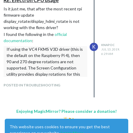
RE: Electron CPU usage
/etc/xdg/lxsession/LXDE-pi/autostart
Is it just me, that after the most recent rpi
Even though I have a fresh stretch install
firmware update
(last week), I cannot confirm that the
display_rotate/display_hdmi_rotate is not
location changed - I set the rotation config
working with the fkms driver?
as mentioned in my previous post.
I found the following in the
official
documentation
:
KNAPOC
K
If using the VC4 FKMS V3D driver (this is
JUL 13, 2019,
6:29 AM
the default on the Raspberry Pi 4), then
90 and 270 degree rotations are not
supported. The Screen Configuration
utility provides display rotations for this
driver.
POSTED IN TROUBLESHOOTING
Unfortunately I have no clue how to run the
screen configuration utility. There’s always a
black screen even if I run
.
pm2 stop mm
Enjoying MagicMirror? Please consider a donation!
This website uses cookies to ensure you get the best
experience on our website.
Learn More