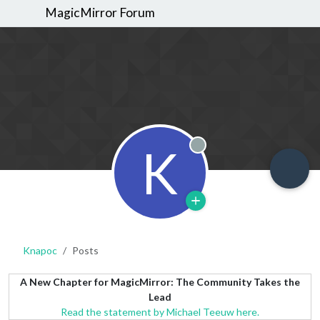
MagicMirror Forum
K
Offline
Knapoc
Posts
A New Chapter for MagicMirror: The Community Takes the
Lead
Read the statement by Michael Teeuw here.