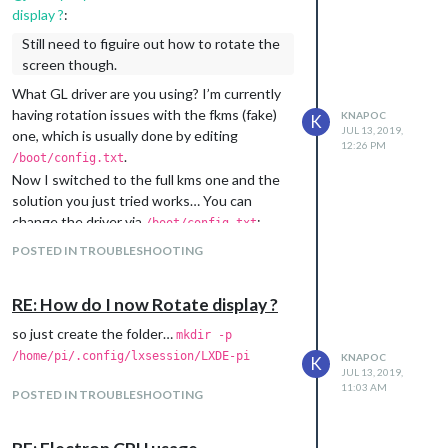
load the desktop ui)
display ?
:
(snippet):
/boot/config.txt
Still need to figuire out how to rotate the
# MagicMirror configuration

screen though.
disable_splash=1

avoid_warnings=1

What GL driver are you using? I’m currently
dtoverlay=vc4-kms-v3d

having rotation issues with the fkms (fake)
KNAPOC
K
JUL 13, 2019,
one, which is usually done by editing
12:26 PM
Make sure that there’s no
.
dtoverlay=vc4-
/boot/config.txt
entry or comment it.
fkms-v3d
Now I switched to the full kms one and the
solution you just tried works… You can
change the driver via
:
/boot/config.txt
POSTED IN TROUBLESHOOTING
or by choosing it in
.
sudo raspi-config
The
wiki-page
also states, that the default
RE: How do I now Rotate display ?
location for autostart file changed:
so just create the folder…
mkdir -p
To do so, edit the autostart file:
/home/pi/.config/lxsession/LXDE-pi
KNAPOC
K
(autostart file has been moved in the
JUL 13, 2019,
11:03 AM
latest version of Raspbian Stretch,
POSTED IN TROUBLESHOOTING
Version: April 2019, Release Date: 2019-
04-08 Kernel: 4.14 to