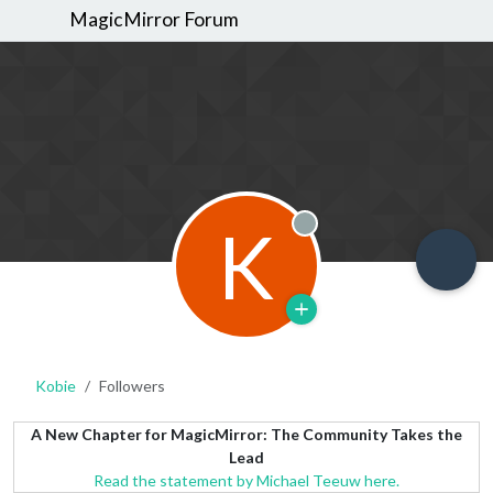
MagicMirror Forum
K
Offline
Kobie
Followers
A New Chapter for MagicMirror: The Community Takes the
Lead
Read the statement by Michael Teeuw here.