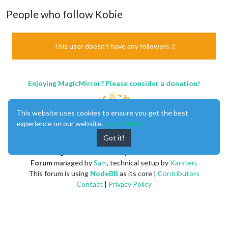
People who follow Kobie
This user doesn't have any followers :(
Enjoying MagicMirror? Please consider a donation!
This website uses cookies to ensure you get the best
experience on our website.
Learn More
Got it!
MagicMirror
created by
Michael Teeuw
.
Forum
managed by
Sam
, technical setup by
Karsten
.
This forum is using
NodeBB
as its core |
Contributors
Contact
|
Privacy Policy