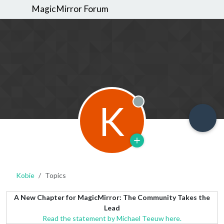
MagicMirror Forum
K
Offline
Kobie
Topics
A New Chapter for MagicMirror: The Community Takes the
Lead
Read the statement by Michael Teeuw here.