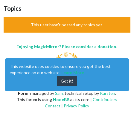
Topics
This user hasn't posted any topics yet.
Enjoying MagicMirror? Please consider a donation!
This website uses cookies to ensure you get the best
experience on our website.
Learn More
Got it!
MagicMirror
created by
Michael Teeuw
.
Forum
managed by
Sam
, technical setup by
Karsten
.
This forum is using
NodeBB
as its core |
Contributors
Contact
|
Privacy Policy