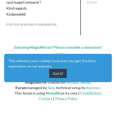
cpuUsageCommand ?
3:32 PM
Kind regards
Kodama666
POSTED IN SHOW YOUR MIRROR
Enjoying MagicMirror? Please consider a donation!
This website uses cookies to ensure you get the best
experience on our website.
Learn More
Got it!
MagicMirror
created by
Michael Teeuw
.
Forum
managed by
Sam
, technical setup by
Karsten
.
This forum is using
NodeBB
as its core |
Contributors
Contact
|
Privacy Policy