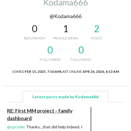
Kodama666
@Kodama666
0
1
2
REPUTATION
PROFILE VIEWS
POSTS
0
0
FOLLOWERS
FOLLOWING
JOINED
FEB 15, 2025, 7:10 AM
LAST ONLINE
APR 26, 2026, 6:13 AM
Latest posts made by Kodama666
RE: First MM project - family
dashboard
@
cpcode
: Thanks…that did help indeed. I