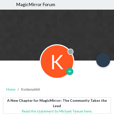
MagicMirror Forum
K
Offline
Home
Kodama666
A New Chapter for MagicMirror: The Community Takes the
Lead
Read the statement by Michael Teeuw here.