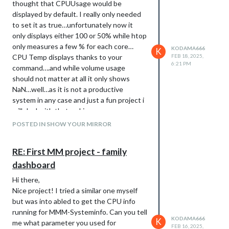
thought that CPUUsage would be
displayed by default. I really only needed
to set it as true…unfortunately now it
only displays either 100 or 50% while htop
only measures a few % for each core…
KODAMA666
K
CPU Temp displays thanks to your
FEB 18, 2025,
6:21 PM
command….and while volume usage
should not matter at all it only shows
NaN…well…as it is not a productive
system in any case and just a fun project i
will deal with that as I increase my
knowledge :-)
POSTED IN SHOW YOUR MIRROR
RE: First MM project - family
dashboard
Hi there,
Nice project! I tried a similar one myself
but was into abled to get the CPU info
running for MMM-Systeminfo. Can you tell
KODAMA666
K
me what parameter you used for
FEB 16, 2025,