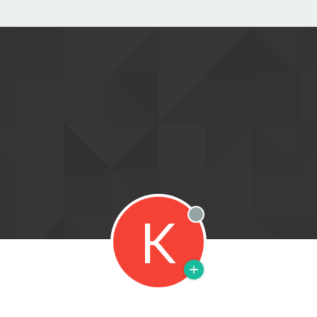
K
Offline