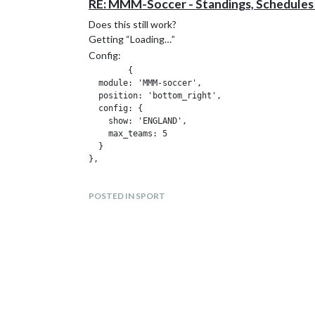
RE: MMM-Soccer - Standings, Schedules
Does this still work?
Getting “Loading…”
Config:
	{

  module: 'MMM-soccer',

  position: 'bottom_right',

  config: {

    show: 'ENGLAND',

    max_teams: 5

  }

POSTED IN SPORT