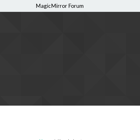
MagicMirror Forum