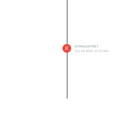
KONGLEDYRET
K
JUL 14, 2023, 12:31 AM