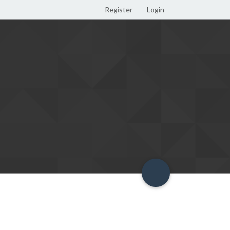
Register
Login