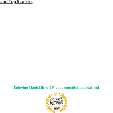
 and Top Scorers
Enjoying MagicMirror? Please consider a donation!