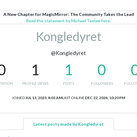
A New Chapter for MagicMirror: The Community Takes the Lead
Read the statement by Michael Teeuw here.
Kongledyret
@Kongledyret
0
1
1
0
TATION
PROFILE VIEWS
POSTS
FOLLOWERS
FOLLO
JOINED
JUL 13, 2023, 8:03 AM
LAST ONLINE
DEC 22, 2024, 10:20 PM
Latest posts made by Kongledyret