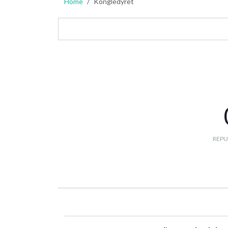
Home
Kongledyret
REPU