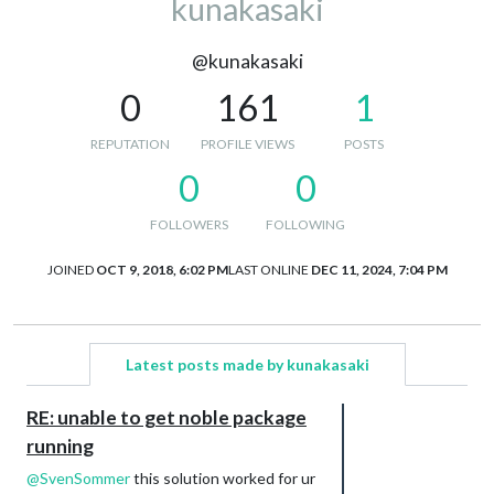
kunakasaki
@kunakasaki
0
161
1
REPUTATION
PROFILE VIEWS
POSTS
0
0
FOLLOWERS
FOLLOWING
JOINED
OCT 9, 2018, 6:02 PM
LAST ONLINE
DEC 11, 2024, 7:04 PM
Latest posts made by kunakasaki
RE: unable to get noble package
running
@
SvenSommer
this solution worked for ur