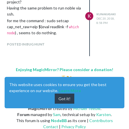
project?
Having the same problem to run noble via
ssh.
KUNAKASAKI
K
DEC 20, 2018,
for me the command : sudo setcap
8:58 PM
cap_net_raw+eip $(eval readlink -f
which
) , seems to do nothing.
node
POSTED IN BUG HUNT
Enjoying MagicMirror? Please consider a donation!
This website uses cookies to ensure you get the best
experience on our website.
Learn More
Got it!
MagicMirror
created by
Michael Teeuw
.
Forum
managed by
Sam
, technical setup by
Karsten
.
This forum is using
NodeBB
as its core |
Contributors
Contact
|
Privacy Policy