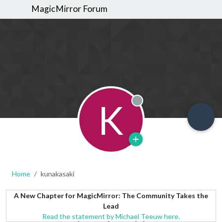
MagicMirror Forum
K
Offline
Home
kunakasaki
A New Chapter for MagicMirror: The Community Takes the
Lead
Read the statement by Michael Teeuw here.