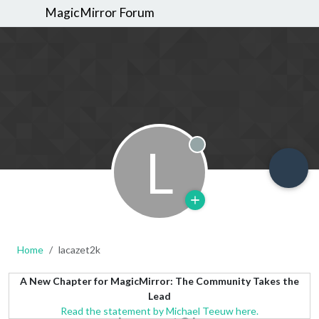
MagicMirror Forum
L
Offline
Home
lacazet2k
A New Chapter for MagicMirror: The Community Takes the
Lead
Read the statement by Michael Teeuw here.