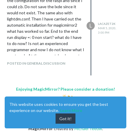
the configuration for the raspi and since I
could z.b. Do not save the lxde since it
would not exist. The same also with
lightdm.conf. Then I have carried out the
LACAZET2K
automatic installation for magicmirror2
L
MAR 5, 2020,
what has worked so far. End to the end
3:00 PM
run display =: 0 non start? what do I have
to do now? Is not an experienced
programmer and now I do not know what I
must push. At the moment, he does not
show a mirror. I am using jessie lite. Please
POSTED IN GENERAL DISCUSSION
do not know any more.
tks
Enjoying MagicMirror? Please consider a donation!
This website uses cookies to ensure you get the best
experience on our website.
Learn More
Got it!
MagicMirror
created by
Michael Teeuw
.