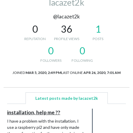
lacazet2k
@lacazet2k
0
36
1
REPUTATION
PROFILE VIEWS
POSTS
0
0
FOLLOWERS
FOLLOWING
JOINED
MAR 5, 2020, 2:49 PM
LAST ONLINE
APR 26, 2020, 7:01 AM
Latest posts made by lacazet2k
installation, help me ??
I have a problem with the installation. I
use a raspberry pi2 and have only made