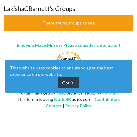
LakishaCBarnett's Groups
There are no groups to see
Enjoying MagicMirror? Please consider a donation!
This website uses cookies to ensure you get the best
experience on our website.
Learn More
Got it!
MagicMirror
created by
Michael Teeuw
.
Forum
managed by
Sam
, technical setup by
Karsten
.
This forum is using
NodeBB
as its core |
Contributors
Contact
|
Privacy Policy