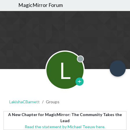
MagicMirror Forum
L
Offline
LakishaCBarnett
Groups
A New Chapter for MagicMirror: The Community Takes the
Lead
Read the statement by Michael Teeuw here.