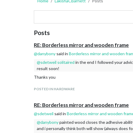
Home
LakishaCBarnett
Posts
Posts
RE: Borderless mirror and wooden frame
@
danybony
said in
Borderless mirror and wooden fra
@
sdetweil
solitaired
in the end I followed your advic
result soon!
Thanks you
POSTED IN HARDWARE
RE: Borderless mirror and wooden frame
@
sdetweil
said in
Borderless mirror and wooden fram
@
danybony
painted wood closes the adhesive abilit
and i personally think both will show (always does fo