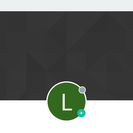
L
Offline