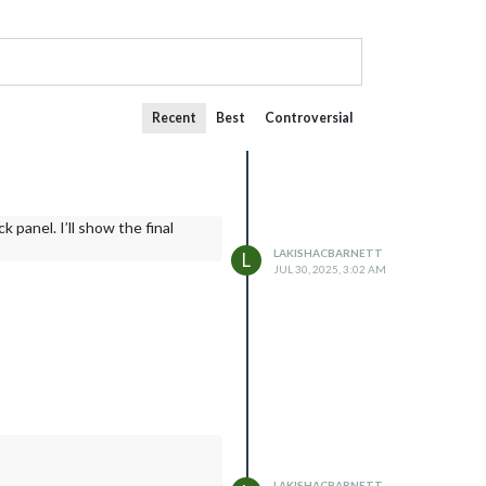
Recent
Best
Controversial
 panel. I’ll show the final
LAKISHACBARNETT
L
JUL 30, 2025, 3:02 AM
LAKISHACBARNETT