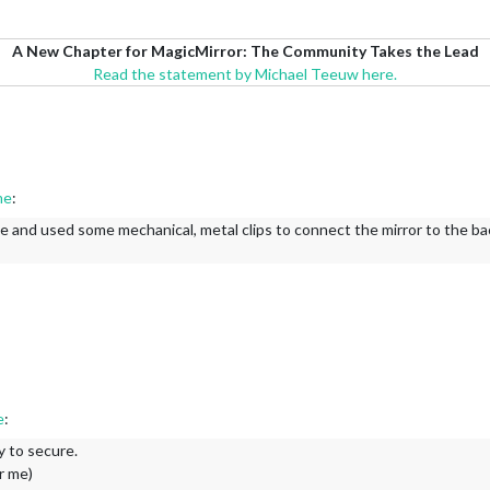
A New Chapter for MagicMirror: The Community Takes the Lead
Read the statement by Michael Teeuw here.
me
:
e and used some mechanical, metal clips to connect the mirror to the back
e
:
y to secure.
r me)