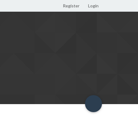
Register
Login