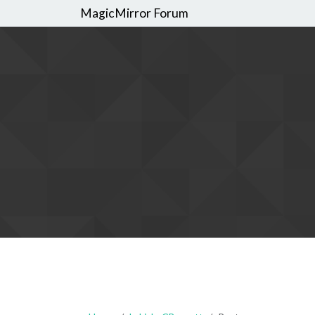
MagicMirror Forum