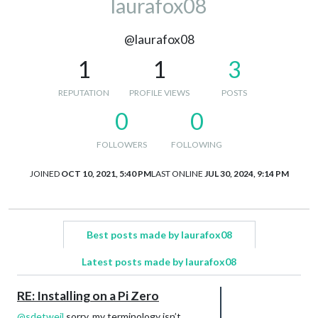
laurafox08
@laurafox08
1
1
3
REPUTATION
PROFILE VIEWS
POSTS
0
0
FOLLOWERS
FOLLOWING
JOINED
OCT 10, 2021, 5:40 PM
LAST ONLINE
JUL 30, 2024, 9:14 PM
Best posts made by laurafox08
Latest posts made by laurafox08
RE: Installing on a Pi Zero
@
sdetweil
sorry, my terminology isn’t