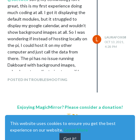
great, this is my first experience doing
much coding at all. I got it displaying the
default modules, but it struggled to
display my google calendar, and wouldn’t
show background images at all. So I was
LAURAFOX08
wondering if instead of hosting locally on
L
OCT 13, 2021,
the pi, I could host it on my other
4:28 PM
computer and just call the data from
there. The pi has no issue running
Dakboard with background images,
calendars etc, so I’m trying to see if I
could run the MM in a similar fashion, as I
POSTED IN TROUBLESHOOTING
like MM way better.
Enjoying MagicMirror? Please consider a donation!
This website uses cookies to ensure you get the best
experience on our website.
Learn More
Got it!