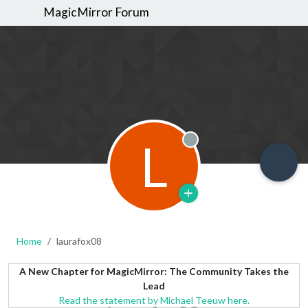
MagicMirror Forum
L
Offline
Home
laurafox08
A New Chapter for MagicMirror: The Community Takes the
Lead
Read the statement by Michael Teeuw here.