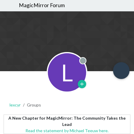
MagicMirror Forum
L
Offline
lexcyr
Groups
A New Chapter for MagicMirror: The Community Takes the
Lead
Read the statement by Michael Teeuw here.