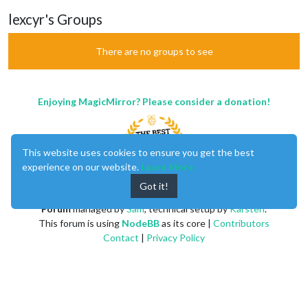
lexcyr's Groups
There are no groups to see
Enjoying MagicMirror? Please consider a donation!
This website uses cookies to ensure you get the best
experience on our website.
Learn More
Got it!
MagicMirror
created by
Michael Teeuw
.
Forum
managed by
Sam
, technical setup by
Karsten
.
This forum is using
NodeBB
as its core |
Contributors
Contact
|
Privacy Policy