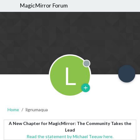
MagicMirror Forum
L
Offline
Home
lignumaqua
A New Chapter for MagicMirror: The Community Takes the
Lead
Read the statement by Michael Teeuw here.