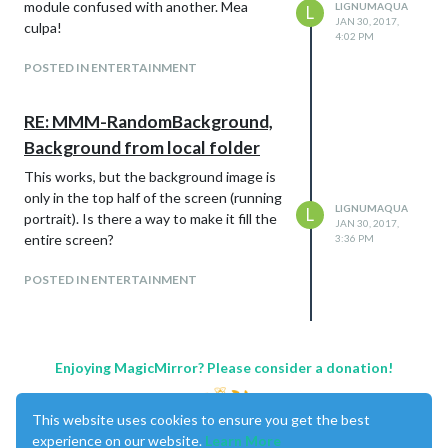
module confused with another. Mea
LIGNUMAQUA
L
JAN 30, 2017,
culpa!
4:02 PM
POSTED IN ENTERTAINMENT
RE: MMM-RandomBackground,
Background from local folder
This works, but the background image is
only in the top half of the screen (running
LIGNUMAQUA
L
portrait). Is there a way to make it fill the
JAN 30, 2017,
entire screen?
3:36 PM
POSTED IN ENTERTAINMENT
Enjoying MagicMirror? Please consider a donation!
This website uses cookies to ensure you get the best
experience on our website.
Learn More