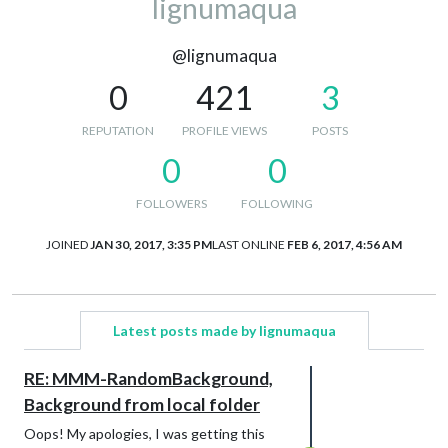
lignumaqua
@lignumaqua
0
421
3
REPUTATION
PROFILE VIEWS
POSTS
0
0
FOLLOWERS
FOLLOWING
JOINED
JAN 30, 2017, 3:35 PM
LAST ONLINE
FEB 6, 2017, 4:56 AM
Latest posts made by lignumaqua
RE: MMM-RandomBackground,
Background from local folder
Oops! My apologies, I was getting this