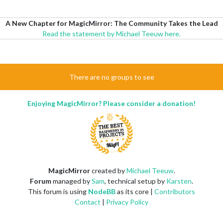
A New Chapter for MagicMirror: The Community Takes the Lead
Read the statement by Michael Teeuw here.
There are no groups to see
Enjoying MagicMirror? Please consider a donation!
MagicMirror
created by
Michael Teeuw
.
Forum
managed by
Sam
, technical setup by
Karsten
.
This forum is using
NodeBB
as its core |
Contributors
Contact
|
Privacy Policy