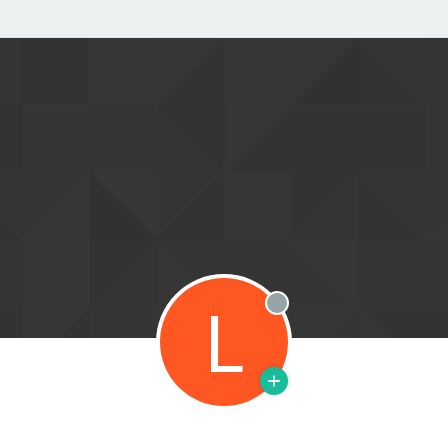
L
Offline