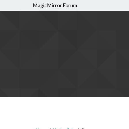
MagicMirror Forum