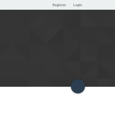
Register
Login