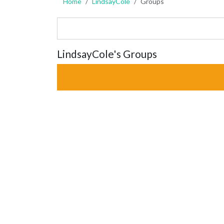
Home
LindsayCole
Groups
LindsayCole's Groups