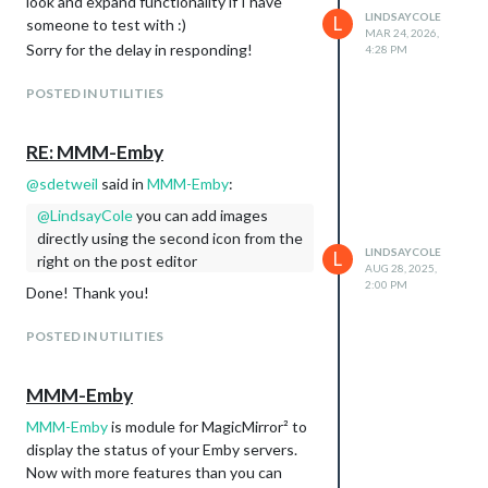
look and expand functionality if I have
LINDSAYCOLE
L
someone to test with :)
MAR 24, 2026,
Sorry for the delay in responding!
4:28 PM
POSTED IN UTILITIES
RE: MMM-Emby
@
sdetweil
said in
MMM-Emby
:
@
LindsayCole
you can add images
directly using the second icon from the
LINDSAYCOLE
L
right on the post editor
AUG 28, 2025,
2:00 PM
Done! Thank you!
POSTED IN UTILITIES
MMM-Emby
MMM-Emby
is module for MagicMirror² to
display the status of your Emby servers.
Now with more features than you can