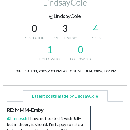
LindsayCole
@LindsayCole
0
3
4
REPUTATION
PROFILE VIEWS
POSTS
1
0
FOLLOWERS
FOLLOWING
JOINED
JUL 11, 2025, 6:31 PM
LAST ONLINE
JUN 4, 2026, 5:06 PM
Latest posts made by LindsayCole
RE: MMM-Emby
@
barnosch
I have not tested it with Jelly,
but in theory it should. I’m happy to take a