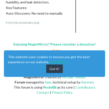
humidity, and leak detectors.
Key Features:
Auto-Discovery: No need to manually
enter device IDs! Just provide your API
POSTED IN SHOWCASE
keys, and the module will find and display
all your compatible sensors.
Two-Column Layout: Display a primary
sensor statically on the left while rotating
Enjoying MagicMirror? Please consider a donation!
through your other sensors on the right.
Customizable Alerts: Set up visual alerts,
like a flashing name and red text, for
This website uses cookies to ensure you get the best
specific events like a temperature drop on
experience on our website.
Learn More
a monitored sensor.
Got it!
Highly Configurable: Easily filter which
devices to show, set custom colors,
MagicMirror
created by
Michael Teeuw
.
change temperature units, and more.
Forum
managed by
Sam
, technical setup by
Karsten
.
This forum is using
NodeBB
as its core |
Contributors
Contact
|
Privacy Policy
Download and Instructions:
You can find the module, along with
detailed installation and configuration