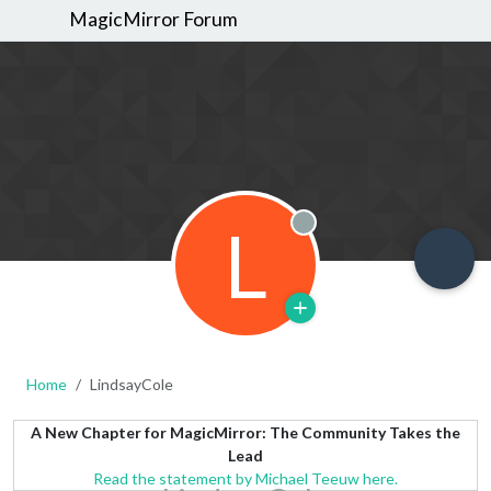
MagicMirror Forum
L
Offline
Home
LindsayCole
A New Chapter for MagicMirror: The Community Takes the
Lead
Read the statement by Michael Teeuw here.