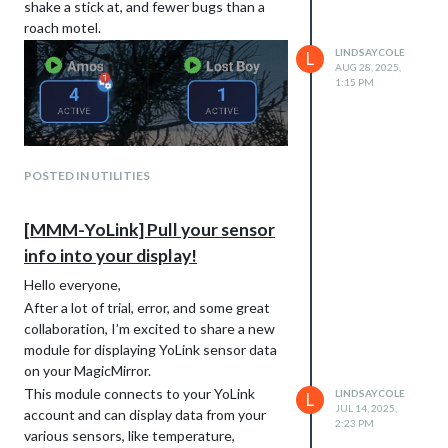
shake a stick at, and fewer bugs than a
roach motel.
LINDSAYCOLE
L
AUG 28, 2025,
1:15 PM
POSTED IN UTILITIES
[MMM-YoLink] Pull your sensor
info into your display!
Hello everyone,
After a lot of trial, error, and some great
collaboration, I’m excited to share a new
module for displaying YoLink sensor data
on your MagicMirror.
This module connects to your YoLink
LINDSAYCOLE
L
JUL 14, 2025,
account and can display data from your
2:23 PM
various sensors, like temperature,