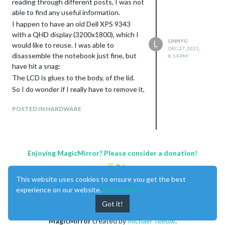
reading through different posts, I was not
able to find any useful information.
I happen to have an old Dell XPS 9343
with a QHD display (3200x1800), which I
LINNYG
L
would like to reuse. I was able to
DEC 27, 2021,
disassemble the notebook just fine, but
8:54 PM
have hit a snag:
The LCD is glues to the body, of the lid.
So I do wonder if I really have to remove it,
given that Dell seems to be using a 40 pin
POSTED IN HARDWARE
eDP connector. Is there a way to use that
one, instead of having to open up
everything?
The screen supports touch, but I don’t
really care nor need it. So just getting the
Enjoying MagicMirror? Please consider a donation!
display running would be great.
Also it, seems that the driver boards will
This website uses cookies to ensure you get the best
usually just support FHD resolutions and
experience on our website.
Learn More
do not go beyond that resolution?
Got it!
Any pointers as to what I could to to be
able to recycle that display would be much
MagicMirror
created by
Michael Teeuw
.