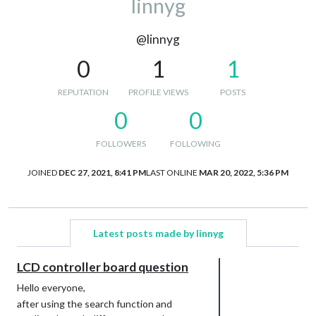
linnyg
@linnyg
0
1
1
REPUTATION
PROFILE VIEWS
POSTS
0
0
FOLLOWERS
FOLLOWING
JOINED
DEC 27, 2021, 8:41 PM
LAST ONLINE
MAR 20, 2022, 5:36 PM
Latest posts made by linnyg
LCD controller board question
Hello everyone,
after using the search function and