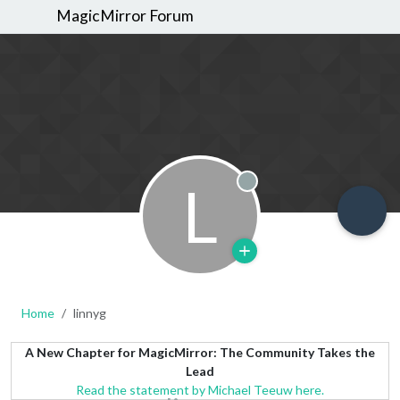
MagicMirror Forum
L
Offline
Home
linnyg
A New Chapter for MagicMirror: The Community Takes the
Lead
Read the statement by Michael Teeuw here.