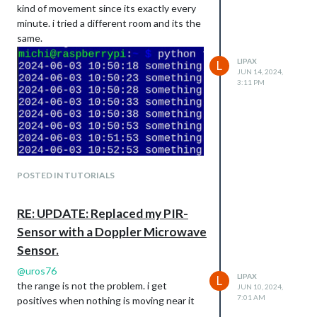
kind of movement since its exactly every
minute. i tried a different room and its the
except KeyboardInterrupt:

same.
    print("Bye Bye")

finally:

LIPAX
L
    GPIO.cleanup()

JUN 14, 2024,
3:11 PM
thanks for the help
POSTED IN TUTORIALS
RE: UPDATE: Replaced my PIR-
Sensor with a Doppler Microwave
Sensor.
@
uros76
LIPAX
L
the range is not the problem. i get
JUN 10, 2024,
7:01 AM
positives when nothing is moving near it