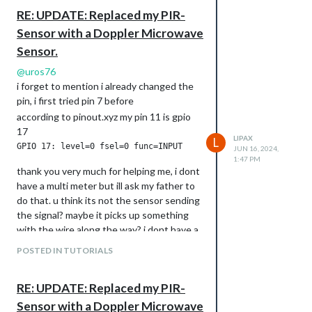
RE: UPDATE: Replaced my PIR-
Sensor with a Doppler Microwave
Sensor.
@
uros76
i forget to mention i already changed the
pin, i first tried pin 7 before
according to pinout.xyz my pin 11 is gpio
17
LIPAX
L
JUN 16, 2024,
1:47 PM
thank you very much for helping me, i dont
have a multi meter but ill ask my father to
do that. u think its not the sensor sending
the signal? maybe it picks up something
with the wire along the way? i dont have a
engineering background.
POSTED IN TUTORIALS
RE: UPDATE: Replaced my PIR-
Sensor with a Doppler Microwave