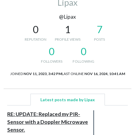
Lipax
@Lipax
0
1
7
REPUTATION
PROFILE VIEWS
POSTS
0
0
FOLLOWERS
FOLLOWING
JOINED
NOV 11, 2023, 3:42 PM
LAST ONLINE
NOV 16, 2024, 10:41 AM
Latest posts made by Lipax
RE: UPDATE: Replaced my PIR-
Sensor with a Doppler Microwave
Sensor.