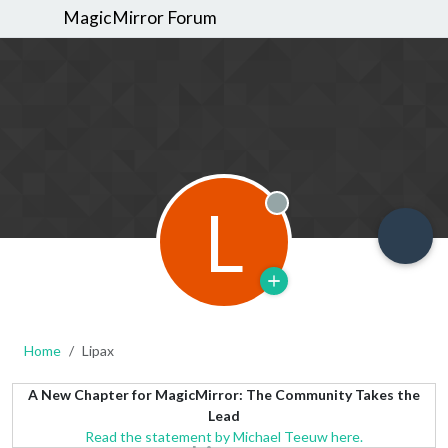
MagicMirror Forum
L
Offline
Home
Lipax
A New Chapter for MagicMirror: The Community Takes the
Lead
Read the statement by Michael Teeuw here.