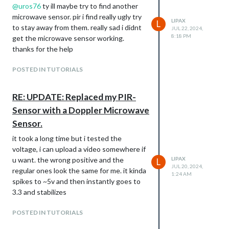
@
uros76
ty ill maybe try to find another
microwave sensor. pir i find really ugly try
LIPAX
L
to stay away from them. really sad i didnt
JUL 22, 2024,
8:18 PM
get the microwave sensor working.
thanks for the help
POSTED IN TUTORIALS
RE: UPDATE: Replaced my PIR-
Sensor with a Doppler Microwave
Sensor.
it took a long time but i tested the
voltage, i can upload a video somewhere if
u want. the wrong positive and the
LIPAX
L
JUL 20, 2024,
regular ones look the same for me. it kinda
1:24 AM
spikes to ~5v and then instantly goes to
3.3 and stabilizes
POSTED IN TUTORIALS