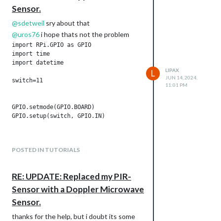
Sensor.
@
sdetweil
sry about that
@
uros76
i hope thats not the problem
import RPi.GPIO as GPIO

import time

import datetime

LIPAX
L
JUN 14, 2024,
switch=11

11:01 PM
GPIO.setmode(GPIO.BOARD)

GPIO.setup(switch, GPIO.IN)

POSTED IN TUTORIALS
try:

    while True:

RE: UPDATE: Replaced my PIR-
        if GPIO.input(switch) == 1:

            now = datetime.datetime.now()

Sensor with a Doppler Microwave
            print(now.strftime("%Y-%m-%d %H:%M:%S"), "somethi
Sensor.
        time.sleep(5)

thanks for the help, but i doubt its some