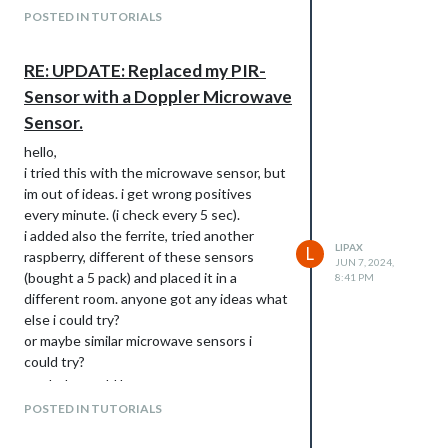
POSTED IN TUTORIALS
RE: UPDATE: Replaced my PIR-
Sensor with a Doppler Microwave
Sensor.
hello,
i tried this with the microwave sensor, but
im out of ideas. i get wrong positives
every minute. (i check every 5 sec).
i added also the ferrite, tried another
LIPAX
L
raspberry, different of these sensors
JUN 7, 2024,
(bought a 5 pack) and placed it in a
8:41 PM
different room. anyone got any ideas what
else i could try?
or maybe similar microwave sensors i
could try?
any help would be great, tyvm
POSTED IN TUTORIALS