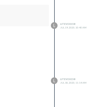
LITEVOX158
L
JUL 19, 2020, 10:40 AM
LITEVOX158
L
JUL 18, 2020, 11:14 AM