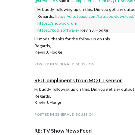
@
litevox158
said in
Compliments from MQTT sensor
:
Hi buddy, following up on this. Did you get any outp
Regards,
https://dltutuapp.com/tutuapp-download/
https://showbox.run/
https://kodi.software/
Kevin J. Hodge
Hi mods, thanks for the follow up on this.
Regards,
Kevin J. Hodge
POSTED IN GENERAL DISCUSSION
RE: Compliments from MQTT sensor
Hi buddy, following up on this. Did you get any output
Regards,
Kevin J. Hodge
POSTED IN GENERAL DISCUSSION
RE: TV Show News Feed