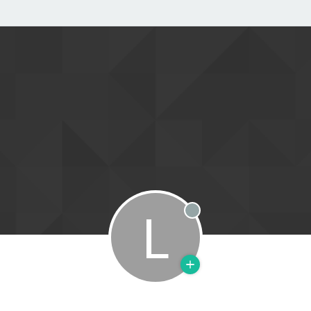
L
Offline