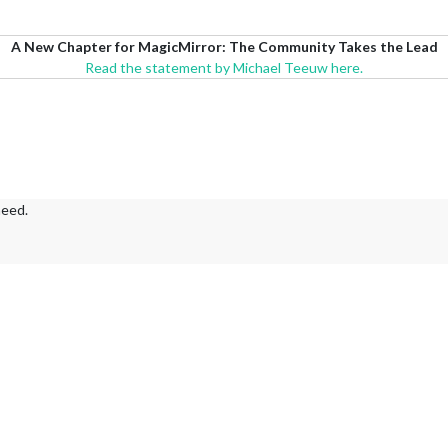
A New Chapter for MagicMirror: The Community Takes the Lead
Read the statement by Michael Teeuw here.
need.