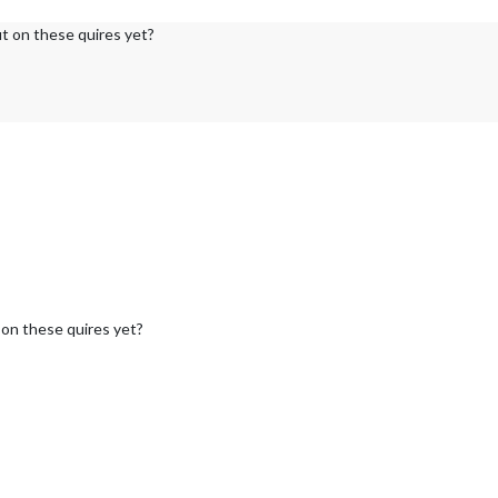
ut on these quires yet?
 on these quires yet?