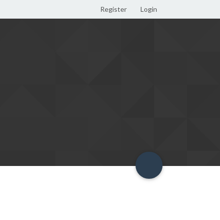
Register
Login