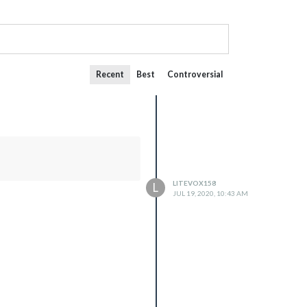
Recent
Best
Controversial
LITEVOX158
L
JUL 19, 2020, 10:43 AM