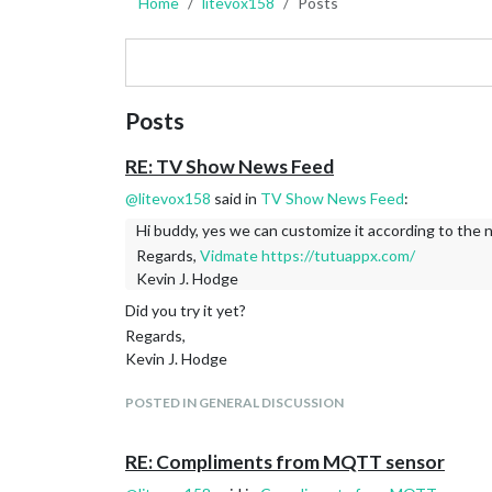
Home
litevox158
Posts
Posts
RE: TV Show News Feed
@
litevox158
said in
TV Show News Feed
:
Hi buddy, yes we can customize it according to the 
Regards,
Vidmate
https://tutuappx.com/
Kevin J. Hodge
Did you try it yet?
Regards,
Kevin J. Hodge
POSTED IN GENERAL DISCUSSION
RE: Compliments from MQTT sensor