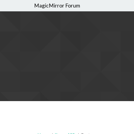
MagicMirror Forum