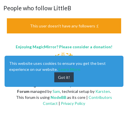
People who follow LittleB
This user doesn't have any followers :(
Enjoying MagicMirror? Please consider a donation!
This website uses cookies to ensure you get the best
experience on our website.
Learn More
Got it!
MagicMirror
created by
Michael Teeuw
.
Forum
managed by
Sam
, technical setup by
Karsten
.
This forum is using
NodeBB
as its core |
Contributors
Contact
|
Privacy Policy