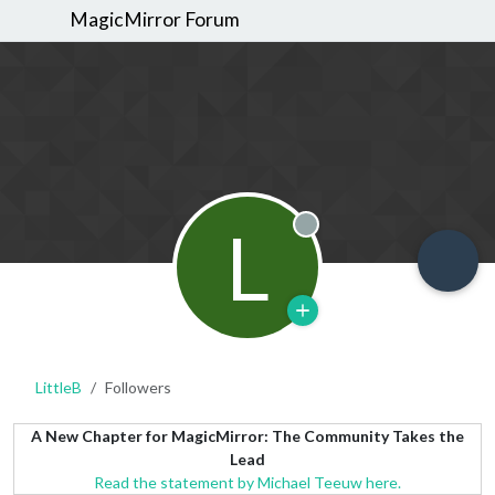
MagicMirror Forum
L
Offline
LittleB
Followers
A New Chapter for MagicMirror: The Community Takes the
Lead
Read the statement by Michael Teeuw here.