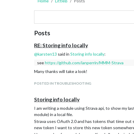
Home
LittleB
Posts
Posts
RE: Storing info locally
@
karsten13
said in
Storing info locally
:
see
https://github.com/ianperrin/MMM-Strava
Many thanks will take a look!
POSTED IN TROUBLESHOOTING
Storing info locally
I am writing a module using Strava api, to show my la
module) in a local file.
Strava uses OAuth 2.0 and has tokens that time out so
new token I want to store this new token somewhere 