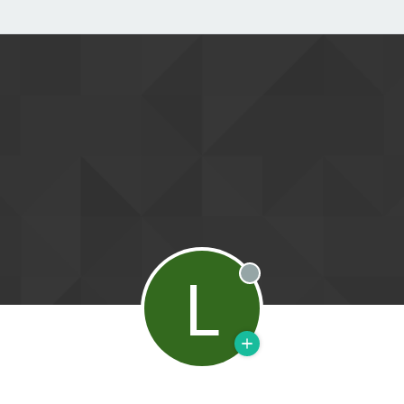
L
Offline