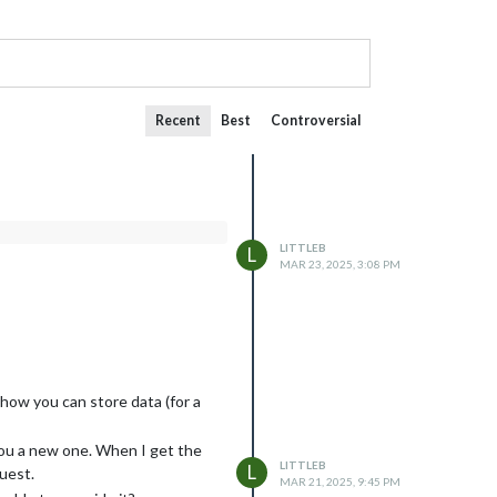
Recent
Best
Controversial
LITTLEB
L
MAR 23, 2025, 3:08 PM
how you can store data (for a
 you a new one. When I get the
LITTLEB
L
uest.
MAR 21, 2025, 9:45 PM