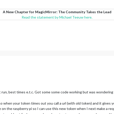
A New Chapter for MagicMirror: The Community Takes the Lead
Read the statement by Michael Teeuw here.
st run, best times e.t.c. Got some some code working but was wondering 
 when your token times out you call a url (with old token) and it gives
on the raspberry pi so I can use this new token when I next make a req