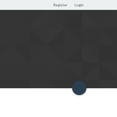
Register
Login