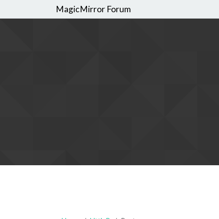
MagicMirror Forum