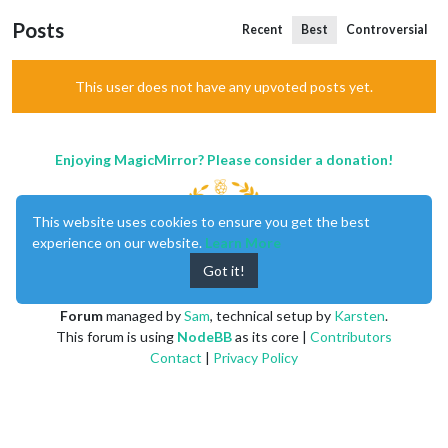
Posts
Recent
Best
Controversial
This user does not have any upvoted posts yet.
Enjoying MagicMirror? Please consider a donation!
This website uses cookies to ensure you get the best
experience on our website.
Learn More
Got it!
MagicMirror
created by
Michael Teeuw
.
Forum
managed by
Sam
, technical setup by
Karsten
.
This forum is using
NodeBB
as its core |
Contributors
Contact
|
Privacy Policy