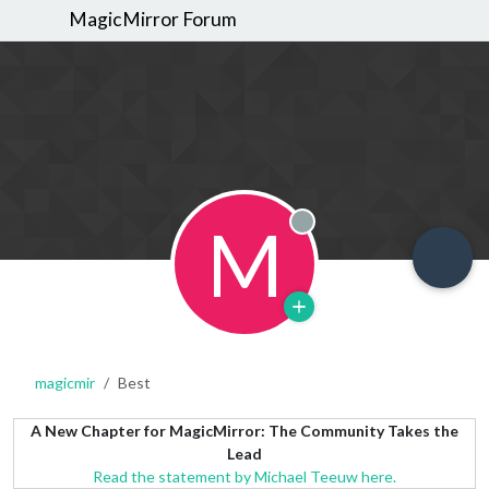
MagicMirror Forum
M
Offline
magicmir
Best
A New Chapter for MagicMirror: The Community Takes the
Lead
Read the statement by Michael Teeuw here.