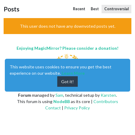
Posts
Recent
Best
Controversial
This user does not have any downvoted posts yet.
Enjoying MagicMirror? Please consider a donation!
This website uses cookies to ensure you get the best
experience on our website.
Learn More
Got it!
MagicMirror
created by
Michael Teeuw
.
Forum
managed by
Sam
, technical setup by
Karsten
.
This forum is using
NodeBB
as its core |
Contributors
Contact
|
Privacy Policy