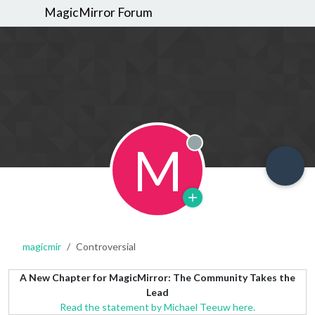
MagicMirror Forum
M
Offline
magicmir
Controversial
A New Chapter for MagicMirror: The Community Takes the
Lead
Read the statement by Michael Teeuw here.