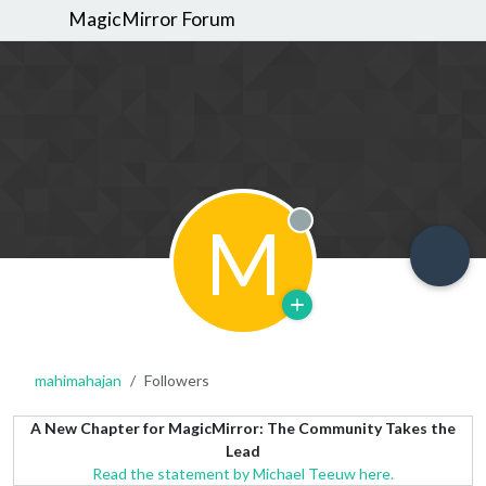
MagicMirror Forum
M
Offline
mahimahajan
Followers
A New Chapter for MagicMirror: The Community Takes the
Lead
Read the statement by Michael Teeuw here.