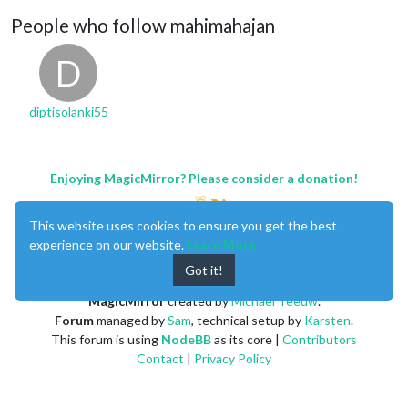
People who follow mahimahajan
D
diptisolanki55
Enjoying MagicMirror? Please consider a donation!
This website uses cookies to ensure you get the best
experience on our website.
Learn More
Got it!
MagicMirror
created by
Michael Teeuw
.
Forum
managed by
Sam
, technical setup by
Karsten
.
This forum is using
NodeBB
as its core |
Contributors
Contact
|
Privacy Policy