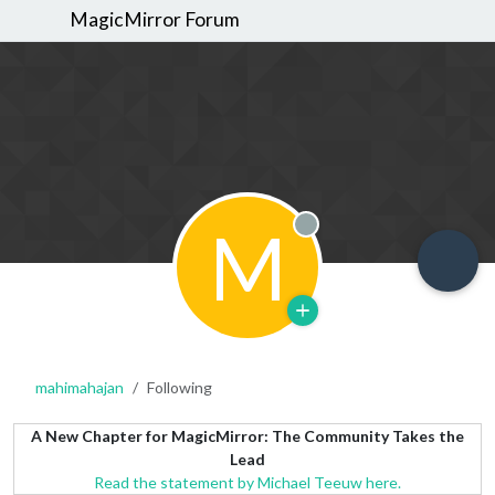
MagicMirror Forum
M
Offline
mahimahajan
Following
A New Chapter for MagicMirror: The Community Takes the
Lead
Read the statement by Michael Teeuw here.