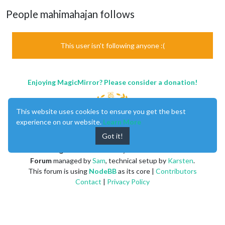
People mahimahajan follows
This user isn't following anyone :(
Enjoying MagicMirror? Please consider a donation!
This website uses cookies to ensure you get the best
experience on our website.
Learn More
Got it!
MagicMirror
created by
Michael Teeuw
.
Forum
managed by
Sam
, technical setup by
Karsten
.
This forum is using
NodeBB
as its core |
Contributors
Contact
|
Privacy Policy