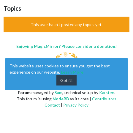
Topics
This user hasn't posted any topics yet.
Enjoying MagicMirror? Please consider a donation!
This website uses cookies to ensure you get the best
experience on our website.
Learn More
Got it!
MagicMirror
created by
Michael Teeuw
.
Forum
managed by
Sam
, technical setup by
Karsten
.
This forum is using
NodeBB
as its core |
Contributors
Contact
|
Privacy Policy