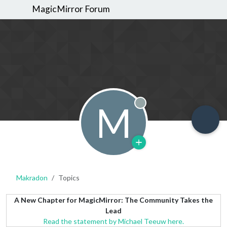
MagicMirror Forum
M
Offline
Makradon
Topics
A New Chapter for MagicMirror: The Community Takes the
Lead
Read the statement by Michael Teeuw here.