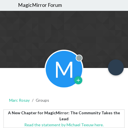
MagicMirror Forum
M
Offline
Marc Rosay
Groups
A New Chapter for MagicMirror: The Community Takes the
Lead
Read the statement by Michael Teeuw here.