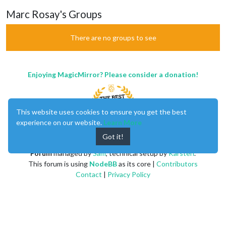
Marc Rosay's Groups
There are no groups to see
Enjoying MagicMirror? Please consider a donation!
This website uses cookies to ensure you get the best
experience on our website.
Learn More
Got it!
MagicMirror
created by
Michael Teeuw
.
Forum
managed by
Sam
, technical setup by
Karsten
.
This forum is using
NodeBB
as its core |
Contributors
Contact
|
Privacy Policy