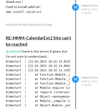
thank you !
MARC ROSAY
i had to install valid-url :
M
MAR 22, 2021,
5:59 PM
POSTED IN TROUBLESHOOTING
RE: MMM-CalendarExt2 Site can't
be reached
@
sdetweil
here is the errors it gives, but
i’m not sure to understand…
0|mmstart  | [22.03.2021 18:32.13.033] [ERROR] WARNING! Coul
0|mmstart  | [22.03.2021 18:32.13.084] [ERROR] Whoops! There 
0|mmstart  | [22.03.2021 18:32.13.139] [ERROR] { Error: Canno
0|mmstart  |     at Function.Module._resolveFilename (interna
MARC ROSAY
M
0|mmstart  |     at Function.Module._resolveFilename (/home/p
MAR 22, 2021,
0|mmstart  |     at Function.Module._load (internal/modules/c
5:39 PM
0|mmstart  |     at Module.require (internal/modules/cjs/load
0|mmstart  |     at require (internal/modules/cjs/helpers.js:
0|mmstart  |     at Object.<anonymous> (/home/pi/MagicMirror/
0|mmstart  |     at Module._compile (internal/modules/cjs/loa
0|mmstart  |     at Object.Module._extensions..js (internal/m