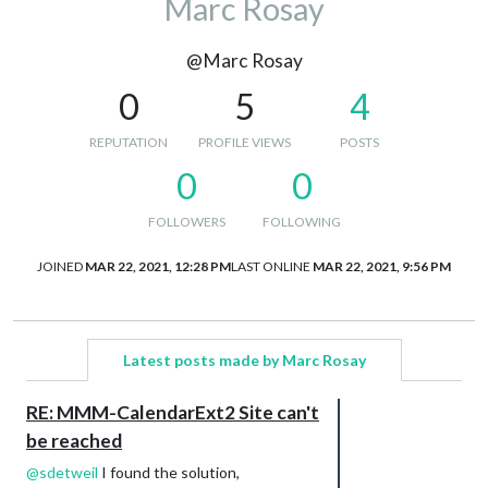
Marc Rosay
@Marc Rosay
0
5
4
REPUTATION
PROFILE VIEWS
POSTS
0
0
FOLLOWERS
FOLLOWING
JOINED
MAR 22, 2021, 12:28 PM
LAST ONLINE
MAR 22, 2021, 9:56 PM
Latest posts made by Marc Rosay
RE: MMM-CalendarExt2 Site can't
be reached
@
sdetweil
I found the solution,