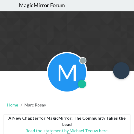
MagicMirror Forum
M
Offline
Home
Marc Rosay
A New Chapter for MagicMirror: The Community Takes the
Lead
Read the statement by Michael Teeuw here.