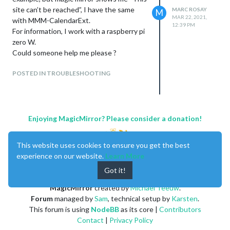
0|mmstart  | [547:893:0322/183307.111738:ERROR:object_proxy.
site can’t be reached”, I have the same
MARC ROSAY
M
0|mmstart  | Fontconfig error: Cannot load default config fil
MAR 22, 2021,
with MMM-CalendarExt.
12:39 PM
For information, I work with a raspberry pi
zero W.
Could someone help me please ?
POSTED IN TROUBLESHOOTING
Enjoying MagicMirror? Please consider a donation!
This website uses cookies to ensure you get the best
experience on our website.
Learn More
Got it!
MagicMirror
created by
Michael Teeuw
.
Forum
managed by
Sam
, technical setup by
Karsten
.
This forum is using
NodeBB
as its core |
Contributors
Contact
|
Privacy Policy