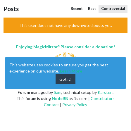
Posts
Recent
Best
Controversial
This user does not have any downvoted posts yet.
Enjoying MagicMirror? Please consider a donation!
This website uses cookies to ensure you get the best
experience on our website.
Learn More
Got it!
MagicMirror
created by
Michael Teeuw
.
Forum
managed by
Sam
, technical setup by
Karsten
.
This forum is using
NodeBB
as its core |
Contributors
Contact
|
Privacy Policy