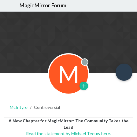
MagicMirror Forum
M
Offline
McIntyre
Controversial
A New Chapter for MagicMirror: The Community Takes the
Lead
Read the statement by Michael Teeuw here.