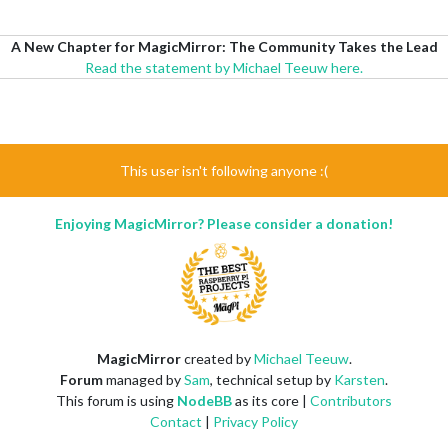
A New Chapter for MagicMirror: The Community Takes the Lead
Read the statement by Michael Teeuw here.
This user isn't following anyone :(
Enjoying MagicMirror? Please consider a donation!
MagicMirror
created by
Michael Teeuw
.
Forum
managed by
Sam
, technical setup by
Karsten
.
This forum is using
NodeBB
as its core |
Contributors
Contact
|
Privacy Policy