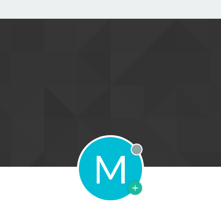
M
Offline