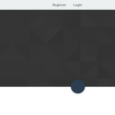
Register
Login