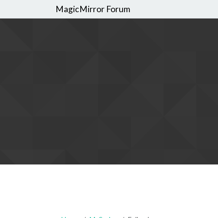
MagicMirror Forum