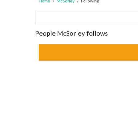
Home
McSorley
Following
People McSorley follows