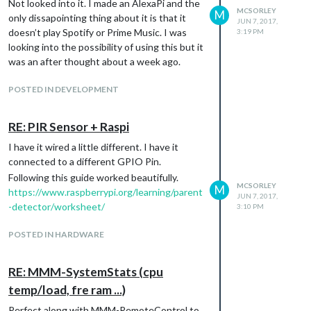
Not looked into it. I made an AlexaPi and the
MCSORLEY
M
only dissapointing thing about it is that it
JUN 7, 2017,
doesn’t play Spotify or Prime Music. I was
3:19 PM
looking into the possibility of using this but it
was an after thought about a week ago.
POSTED IN DEVELOPMENT
RE: PIR Sensor + Raspi
I have it wired a little different. I have it
connected to a different GPIO Pin.
Following this guide worked beautifully.
MCSORLEY
M
https://www.raspberrypi.org/learning/parent
JUN 7, 2017,
-detector/worksheet/
3:10 PM
POSTED IN HARDWARE
RE: MMM-SystemStats (cpu
temp/load, fre ram ...)
Perfect along with MMM-RemoteControl to