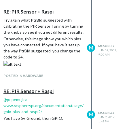
in your calendar and show the commute
monthly_calendar. The work continues…
depending on the time of the event.
RE: PIR Sensor + Raspi
Would be grateful if anyone where to give it
Try again what PtrBld suggested with
a go.
calibrating the PIR Sensor Tuning by turning
I checked the iCal and they do pull a
the knobs so see if you get different results.
LOCATION but I have no idea how to
Otherwise, this image show you which pins
present it within the calendar.
you have connected. If oyou have it set up
MCSORLEY
M
Thanks,
JUN 14, 2017,
the way PtrBld suggested, you change the
McSorley
9:00 AM
code to 24.
POSTED IN HARDWARE
RE: PIR Sensor + Raspi
@
pepemujica
www.raspberrypi.org/documentation/usage/
gpio-plus-and-raspi2/
MCSORLEY
M
JUN 9, 2017,
You have 5v, Ground, then GPIO.
1:42 PM