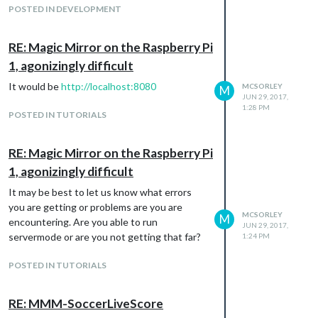
POSTED IN DEVELOPMENT
RE: Magic Mirror on the Raspberry Pi
1, agonizingly difficult
It would be
http://localhost:8080
MCSORLEY
M
JUN 29, 2017,
1:28 PM
POSTED IN TUTORIALS
RE: Magic Mirror on the Raspberry Pi
1, agonizingly difficult
It may be best to let us know what errors
you are getting or problems are you are
MCSORLEY
M
encountering. Are you able to run
JUN 29, 2017,
servermode or are you not getting that far?
1:24 PM
POSTED IN TUTORIALS
RE: MMM-SoccerLiveScore