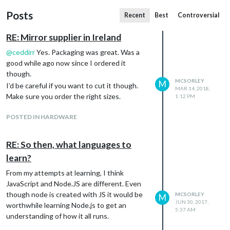
Posts
Recent
Best
Controversial
RE: Mirror supplier in Ireland
@
ceddirr
Yes. Packaging was great. Was a
good while ago now since I ordered it
though.
MCSORLEY
M
I’d be careful if you want to cut it though.
MAR 14, 2018,
Make sure you order the right sizes.
1:12 PM
POSTED IN HARDWARE
RE: So then, what languages to
learn?
From my attempts at learning, I think
JavaScript and Node.JS are different. Even
though node is created with JS it would be
MCSORLEY
M
JUN 30, 2017,
worthwhile learning Node.js to get an
5:37 AM
understanding of how it all runs.