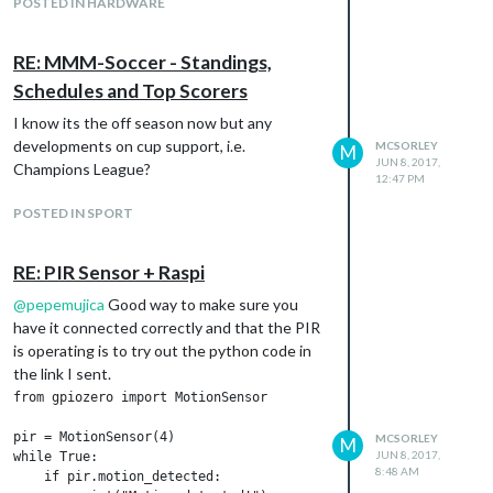
POSTED IN HARDWARE
RE: MMM-Soccer - Standings,
Schedules and Top Scorers
I know its the off season now but any
developments on cup support, i.e.
MCSORLEY
M
JUN 8, 2017,
Champions League?
12:47 PM
POSTED IN SPORT
RE: PIR Sensor + Raspi
@
pepemujica
Good way to make sure you
have it connected correctly and that the PIR
is operating is to try out the python code in
the link I sent.
from gpiozero import MotionSensor

pir = MotionSensor(4)

MCSORLEY
M
JUN 8, 2017,
while True:

8:48 AM
    if pir.motion_detected:
