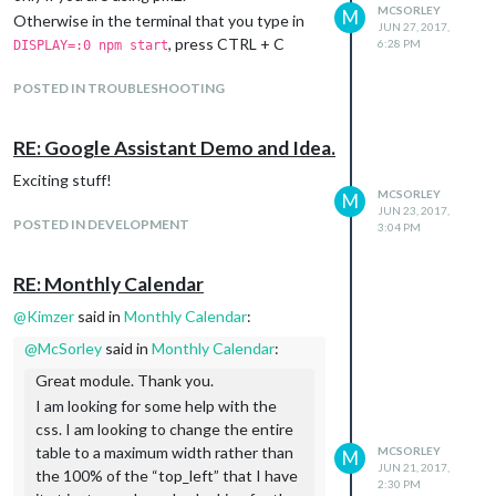
MCSORLEY
M
Otherwise in the terminal that you type in
JUN 27, 2017,
, press CTRL + C
6:28 PM
DISPLAY=:0 npm start
POSTED IN TROUBLESHOOTING
RE: Google Assistant Demo and Idea.
Exciting stuff!
MCSORLEY
M
JUN 23, 2017,
POSTED IN DEVELOPMENT
3:04 PM
RE: Monthly Calendar
@
Kimzer
said in
Monthly Calendar
:
@
McSorley
said in
Monthly Calendar
:
Great module. Thank you.
I am looking for some help with the
css. I am looking to change the entire
table to a maximum width rather than
MCSORLEY
M
JUN 21, 2017,
the 100% of the “top_left” that I have
2:30 PM