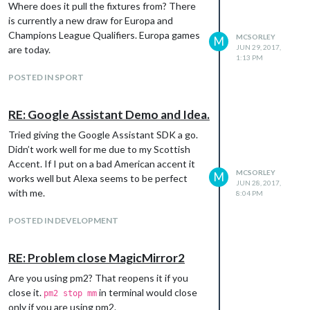
Where does it pull the fixtures from? There
is currently a new draw for Europa and
Champions League Qualifiers. Europa games
MCSORLEY
M
JUN 29, 2017,
are today.
1:13 PM
POSTED IN SPORT
RE: Google Assistant Demo and Idea.
Tried giving the Google Assistant SDK a go.
Didn’t work well for me due to my Scottish
Accent. If I put on a bad American accent it
MCSORLEY
M
works well but Alexa seems to be perfect
JUN 28, 2017,
with me.
8:04 PM
POSTED IN DEVELOPMENT
RE: Problem close MagicMirror2
Are you using pm2? That reopens it if you
close it.
in terminal would close
pm2 stop mm
only if you are using pm2.