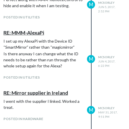
MCSORLEY
M
hide and enable it when I am testing.
JUN 5, 2017,
2:52 PM
POSTED IN UTILITIES
RE: MMM-AlexaPi
I set up my AlexaPi with the Device ID
“SmartMirror” rather than “magicmirror”
Is there anyway I can change what the ID
MCSORLEY
M
needs to be rather than run through the
JUN 4, 2017,
whole setup again for the Alexa?
6:22 PM
POSTED IN UTILITIES
RE: Mirror supplier in Ireland
I went with the supplier I linked. Worked a
treat.
MCSORLEY
M
MAY 31, 2017,
9:51 PM
POSTED IN HARDWARE