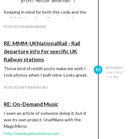
Keeping in mind for both this code and the
module that you have the correct pin
number.
POSTED IN HARDWARE
RE: MMM-UKNationalRail - Rail
departure info for specific UK
Railway stations
Those kind of reddit posts make me wish I
MCSORLEY
M
JUN 7, 2017,
took photos when I built mine. Looks great.
7:12 PM
POSTED IN TRANSPORT
RE: On-Demand Music
I seen an article of someone doing it, but it
was its own project. Unaffiliate with the
MagicMirror.
http://www.pimusicbox.com/