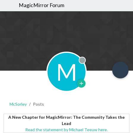
MagicMirror Forum
M
Offline
McSorley
Posts
A New Chapter for MagicMirror: The Community Takes the
Lead
Read the statement by Michael Teeuw here.