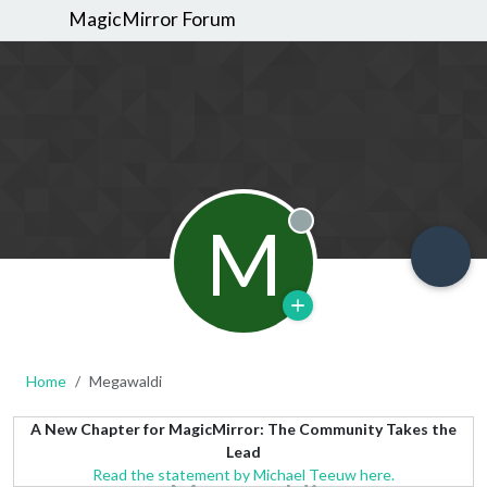
MagicMirror Forum
M
Offline
Home
Megawaldi
A New Chapter for MagicMirror: The Community Takes the
Lead
Read the statement by Michael Teeuw here.