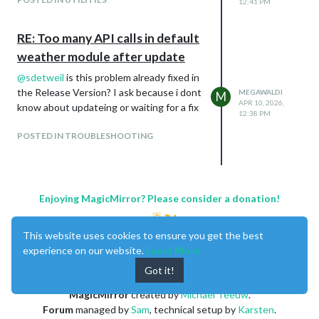
12:41 PM
RE: Too many API calls in default
weather module after update
@
sdetweil
is this problem already fixed in
the Release Version? I ask because i dont
MEGAWALDI
M
APR 10, 2026,
know about updateing or waiting for a fix
12:38 PM
POSTED IN TROUBLESHOOTING
Enjoying MagicMirror? Please consider a donation!
This website uses cookies to ensure you get the best
experience on our website.
Learn More
Got it!
MagicMirror
created by
Michael Teeuw
.
Forum
managed by
Sam
, technical setup by
Karsten
.