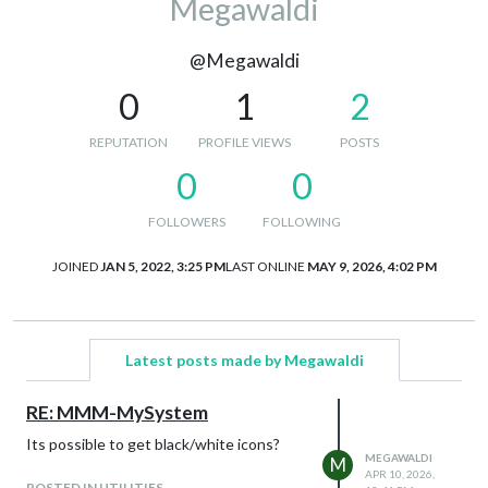
Megawaldi
@Megawaldi
0
1
2
REPUTATION
PROFILE VIEWS
POSTS
0
0
FOLLOWERS
FOLLOWING
JOINED
JAN 5, 2022, 3:25 PM
LAST ONLINE
MAY 9, 2026, 4:02 PM
Latest posts made by Megawaldi
RE: MMM-MySystem
Its possible to get black/white icons?
MEGAWALDI
M
APR 10, 2026,
POSTED IN UTILITIES