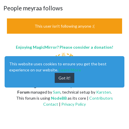
People meyraa follows
This user isn't following anyone :(
Enjoying MagicMirror? Please consider a donation!
This website uses cookies to ensure you get the best
experience on our website.
Learn More
Got it!
MagicMirror
created by
Michael Teeuw
.
Forum
managed by
Sam
, technical setup by
Karsten
.
This forum is using
NodeBB
as its core |
Contributors
Contact
|
Privacy Policy