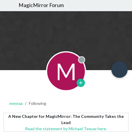
MagicMirror Forum
M
Offline
meyraa
Following
A New Chapter for MagicMirror: The Community Takes the
Lead
Read the statement by Michael Teeuw here.