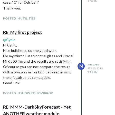
9:00 PM
case, “C” for Celsius) ?
Thank you.
POSTED IN UTILITIES
RE: My first project
@
Cynic
Hi Cynic,
Nice build,keep up the good work.
For my mirror I used normal glass and Oracal
MIR 500 film and the results are satisfying.
MIELU80
M
Of course you can not compare the result
SEP 29, 2019,
with a two way mirror but just keep in mind
7:25 PM
the price,also not comparable.
Good luck!
POSTED IN SHOW YOUR MIRROR
RE: MMM-DarkSkyForecast - Yet
ANOTHER weather module