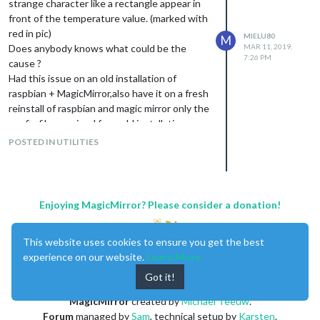
strange character like a rectangle appear in
Thank you very much for your effort.
front of the temperature value. (marked with
red in pic)
MIELU80
M
Does anybody knows what could be the
MAR 11, 2019,
7:26 PM
cause ?
Had this issue on an old installation of
raspbian + MagicMirror,also have it on a fresh
reinstall of raspbian and magic mirror only the
config file remained from old installation.
POSTED IN UTILITIES
Enjoying MagicMirror? Please consider a donation!
This website uses cookies to ensure you get the best
experience on our website.
Learn More
Got it!
MagicMirror
created by
Michael Teeuw
.
Forum
managed by
Sam
, technical setup by
Karsten
.