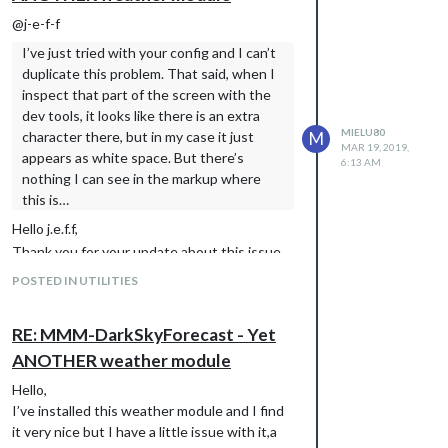
@j-e-f-f
I’ve just tried with your config and I can’t
duplicate this problem. That said, when I
inspect that part of the screen with the
dev tools, it looks like there is an extra
MIELU80
character there, but in my case it just
M
MAR 19, 2019,
appears as white space. But there’s
6:13 AM
nothing I can see in the markup where
this is…
Hello j.e.f.f,
Thank you for your update about this issue.
I did try another thing:
POSTED IN UTILITIES
-I’ve commented out my whole config for
DarkSkyForecast module
RE: MMM-DarkSkyForecast - Yet
-copied the default config from module’s
github and pasted it my config file from MM
ANOTHER weather module
-restarted MM
Hello,
Unfortunately the result is the same,still had
I’ve installed this weather module and I find
that odd character even with the default
it very nice but I have a little issue with it,a
config for this module.