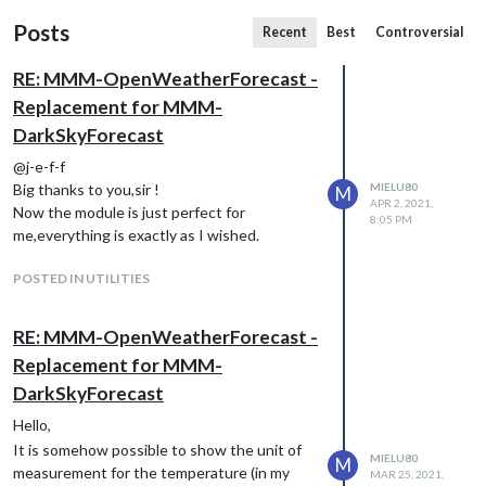
Posts
Recent
Best
Controversial
RE: MMM-OpenWeatherForecast -
Replacement for MMM-
DarkSkyForecast
@j-e-f-f
Big thanks to you,sir !
MIELU80
M
APR 2, 2021,
Now the module is just perfect for
8:05 PM
me,everything is exactly as I wished.
POSTED IN UTILITIES
RE: MMM-OpenWeatherForecast -
Replacement for MMM-
DarkSkyForecast
Hello,
It is somehow possible to show the unit of
MIELU80
M
measurement for the temperature (in my
MAR 25, 2021,