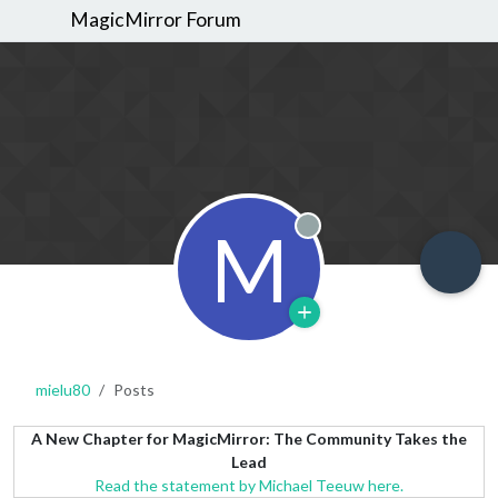
MagicMirror Forum
M
Offline
mielu80
Posts
A New Chapter for MagicMirror: The Community Takes the
Lead
Read the statement by Michael Teeuw here.