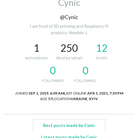
Cynic
@Cynic
I am fond of 3D printing and Raspberry Pi
projects. Newbie :)
1
250
12
REPUTATION
PROFILE VIEWS
POSTS
0
0
FOLLOWERS
FOLLOWING
JOINED
SEP 1, 2019, 6:09 AM
LAST ONLINE
APR 5, 2021, 7:39 PM
AGE
57
LOCATION
UKRAINE, KYIV
Best posts made by Cynic
Latest posts made by Cynic