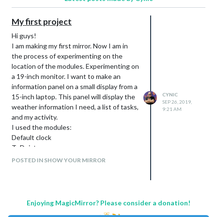
My first project
Hi guys!
I am making my first mirror. Now I am in
the process of experimenting on the
location of the modules. Experimenting on
a 19-inch monitor. I want to make an
information panel on a small display from a
CYNIC
15-inch laptop. This panel will display the
SEP 26, 2019,
weather information I need, a list of tasks,
9:21 AM
and my activity.
I used the modules:
Default clock
ToDoist
Strava
POSTED IN SHOW YOUR MIRROR
WallberryTheme
darksky forecast
Enjoying MagicMirror? Please consider a donation!