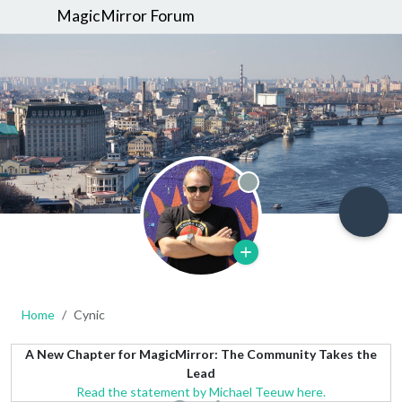
MagicMirror Forum
Offline
Home
Cynic
A New Chapter for MagicMirror: The Community Takes the
Lead
Read the statement by Michael Teeuw here.