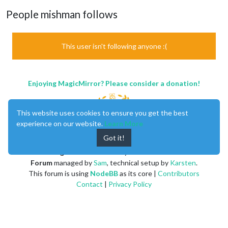
People mishman follows
This user isn't following anyone :(
Enjoying MagicMirror? Please consider a donation!
This website uses cookies to ensure you get the best
experience on our website.
Learn More
Got it!
MagicMirror
created by
Michael Teeuw
.
Forum
managed by
Sam
, technical setup by
Karsten
.
This forum is using
NodeBB
as its core |
Contributors
Contact
|
Privacy Policy