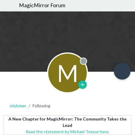
MagicMirror Forum
M
Offline
mishman
Following
A New Chapter for MagicMirror: The Community Takes the
Lead
Read the statement by Michael Teeuw here.